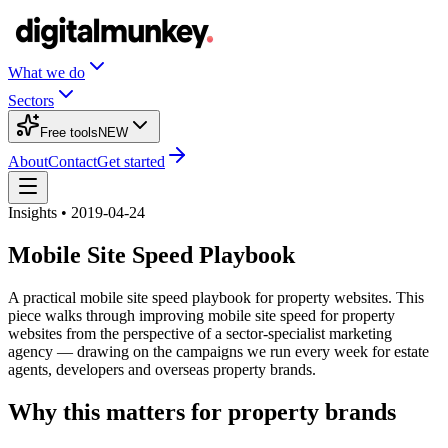
What we do
Sectors
Free tools
NEW
About
Contact
Get started
Insights • 2019-04-24
Mobile Site Speed Playbook
A practical mobile site speed playbook for property websites. This
piece walks through improving mobile site speed for property
websites from the perspective of a sector-specialist marketing
agency — drawing on the campaigns we run every week for estate
agents, developers and overseas property brands.
Why this matters for property brands