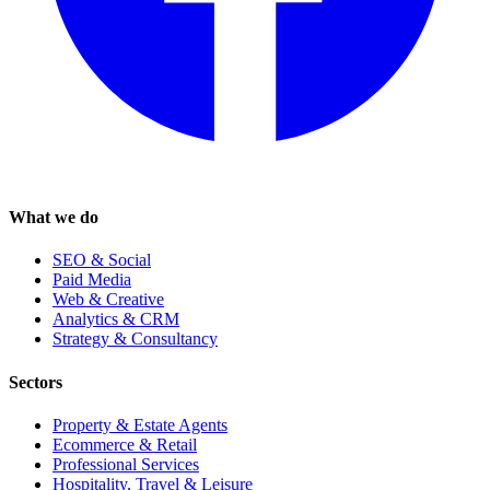
What we do
SEO & Social
Paid Media
Web & Creative
Analytics & CRM
Strategy & Consultancy
Sectors
Property & Estate Agents
Ecommerce & Retail
Professional Services
Hospitality, Travel & Leisure