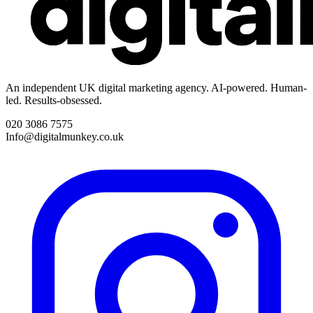
An independent UK digital marketing agency. AI-powered. Human-
led. Results-obsessed.
020 3086 7575
Info@digitalmunkey.co.uk