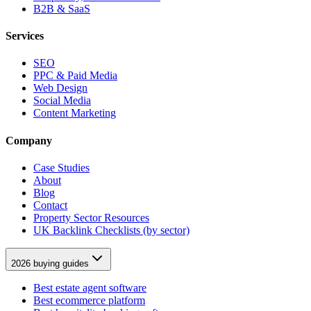
B2B & SaaS
Services
SEO
PPC & Paid Media
Web Design
Social Media
Content Marketing
Company
Case Studies
About
Blog
Contact
Property Sector Resources
UK Backlink Checklists (by sector)
2026 buying guides
Best estate agent software
Best ecommerce platform