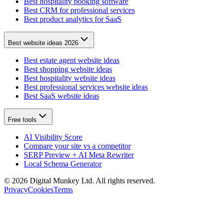
Best hospitality booking software
Best CRM for professional services
Best product analytics for SaaS
Best website ideas 2026
Best estate agent website ideas
Best shopping website ideas
Best hospitality website ideas
Best professional services website ideas
Best SaaS website ideas
Free tools
AI Visibility Score
Compare your site vs a competitor
SERP Preview + AI Meta Rewriter
Local Schema Generator
©
2026
Digital Munkey Ltd. All rights reserved.
Privacy
Cookies
Terms