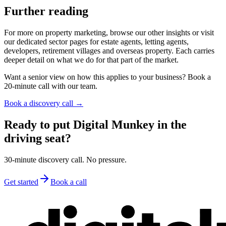
Further reading
For more on property marketing, browse our other insights or visit
our dedicated sector pages for estate agents, letting agents,
developers, retirement villages and overseas property. Each carries
deeper detail on what we do for that part of the market.
Want a senior view on how this applies to your business? Book a
20-minute call with our team.
Book a discovery call →
Ready to put Digital Munkey in the
driving seat?
30-minute discovery call. No pressure.
Get started
Book a call