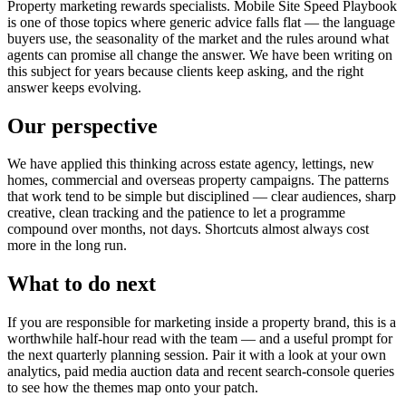
Property marketing rewards specialists. Mobile Site Speed Playbook
is one of those topics where generic advice falls flat — the language
buyers use, the seasonality of the market and the rules around what
agents can promise all change the answer. We have been writing on
this subject for years because clients keep asking, and the right
answer keeps evolving.
Our perspective
We have applied this thinking across estate agency, lettings, new
homes, commercial and overseas property campaigns. The patterns
that work tend to be simple but disciplined — clear audiences, sharp
creative, clean tracking and the patience to let a programme
compound over months, not days. Shortcuts almost always cost
more in the long run.
What to do next
If you are responsible for marketing inside a property brand, this is a
worthwhile half-hour read with the team — and a useful prompt for
the next quarterly planning session. Pair it with a look at your own
analytics, paid media auction data and recent search-console queries
to see how the themes map onto your patch.