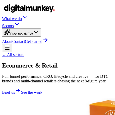
What we do
Sectors
Free tools
NEW
About
Contact
Get started
← All sectors
Ecommerce & Retail
Full-funnel performance, CRO, lifecycle and creative — for DTC
brands and multi-channel retailers chasing the next 8-figure year.
Brief us
See the work