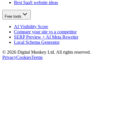
Best SaaS website ideas
Free tools
AI Visibility Score
Compare your site vs a competitor
SERP Preview + AI Meta Rewriter
Local Schema Generator
©
2026
Digital Munkey Ltd. All rights reserved.
Privacy
Cookies
Terms