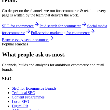
retail
.
Go deeper on the channels we run for
ecommerce & retail
— every
page is written by the team that delivers the work.
SEO for ecommerce
Paid search for ecommerce
Social media
for ecommerce
Full-service marketing for ecommerce
Browse every sector resource
Popular searches
What people ask us most.
Channels, builds and analytics for ambitious ecommerce and retail
brands.
SEO
SEO for Ecommerce Brands
Technical SEO
Content Programmes
Local SEO
Digital PR