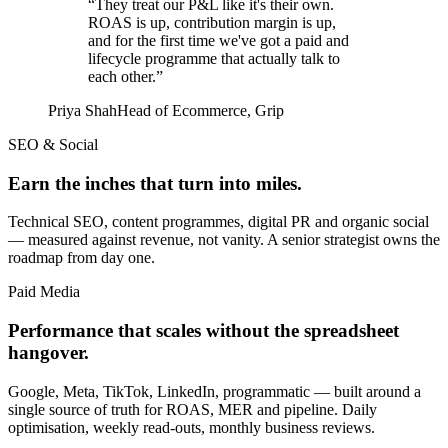
“
They treat our P&L like it's their own.
ROAS is up, contribution margin is up,
and for the first time we've got a paid and
lifecycle programme that actually talk to
each other.
”
Priya Shah
Head of Ecommerce
,
Grip
SEO & Social
Earn the inches that turn into miles.
Technical SEO, content programmes, digital PR and organic social
— measured against revenue, not vanity. A senior strategist owns the
roadmap from day one.
Paid Media
Performance that scales without the spreadsheet
hangover.
Google, Meta, TikTok, LinkedIn, programmatic — built around a
single source of truth for ROAS, MER and pipeline. Daily
optimisation, weekly read-outs, monthly business reviews.