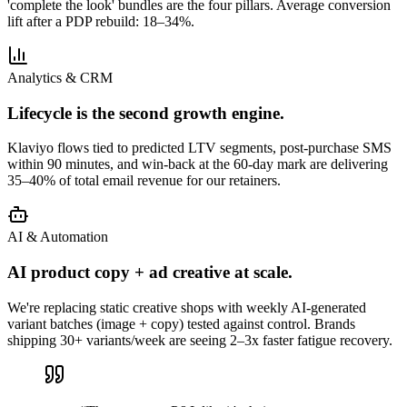
'complete the look' bundles are the four pillars. Average conversion
lift after a PDP rebuild: 18–34%.
Analytics & CRM
Lifecycle is the second growth engine.
Klaviyo flows tied to predicted LTV segments, post-purchase SMS
within 90 minutes, and win-back at the 60-day mark are delivering
35–40% of total email revenue for our retainers.
AI & Automation
AI product copy + ad creative at scale.
We're replacing static creative shops with weekly AI-generated
variant batches (image + copy) tested against control. Brands
shipping 30+ variants/week are seeing 2–3x faster fatigue recovery.