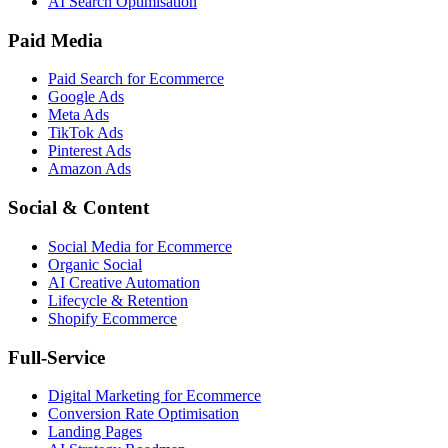
AI Search Optimisation
Paid Media
Paid Search for Ecommerce
Google Ads
Meta Ads
TikTok Ads
Pinterest Ads
Amazon Ads
Social & Content
Social Media for Ecommerce
Organic Social
AI Creative Automation
Lifecycle & Retention
Shopify Ecommerce
Full-Service
Digital Marketing for Ecommerce
Conversion Rate Optimisation
Landing Pages