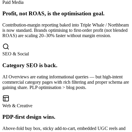
Paid Media
Profit, not ROAS, is the optimisation goal.
Contribution-margin reporting baked into Triple Whale / Northbeam
is now standard. Brands optimising to first-order profit (not blended
ROAS) are scaling 20–30% faster without margin erosion.
SEO & Social
Category SEO is back.
AI Overviews are eating informational queries — but high-intent
commercial category pages with rich filtering and proper schema are
gaining share. PLP optimisation > blog posts.
Web & Creative
PDP-first design wins.
Above-fold buy box, sticky add-to-cart, embedded UGC reels and