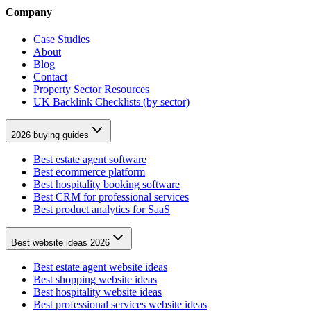
Company
Case Studies
About
Blog
Contact
Property Sector Resources
UK Backlink Checklists (by sector)
2026 buying guides
Best estate agent software
Best ecommerce platform
Best hospitality booking software
Best CRM for professional services
Best product analytics for SaaS
Best website ideas 2026
Best estate agent website ideas
Best shopping website ideas
Best hospitality website ideas
Best professional services website ideas