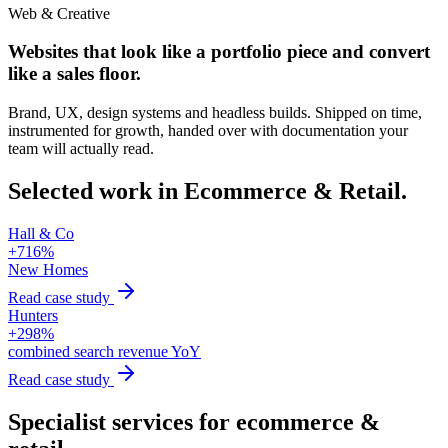
Web & Creative
Websites that look like a portfolio piece and convert
like a sales floor.
Brand, UX, design systems and headless builds. Shipped on time,
instrumented for growth, handed over with documentation your
team will actually read.
Selected work in
Ecommerce & Retail
.
Hall & Co
+716%
New Homes
Read case study
Hunters
+298%
combined search revenue YoY
Read case study
Specialist services for
ecommerce &