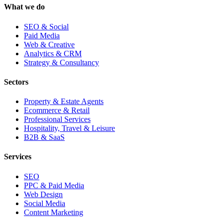
What we do
SEO & Social
Paid Media
Web & Creative
Analytics & CRM
Strategy & Consultancy
Sectors
Property & Estate Agents
Ecommerce & Retail
Professional Services
Hospitality, Travel & Leisure
B2B & SaaS
Services
SEO
PPC & Paid Media
Web Design
Social Media
Content Marketing