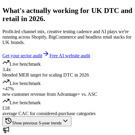
What's actually working for UK DTC and
retail in 2026.
Profit-led channel mix, creative testing cadence and AI plays we're
running across Shopify, BigCommerce and headless retail stacks for
UK brands.
Get your sector audit
Free AI website audit
Live benchmark
3.4x
blended MER target for scaling DTC in 2026
Live benchmark
+47%
new-customer revenue from Advantage+ vs. ASC
Live benchmark
£18
average CAC for considered-purchase categories
Show previous 5-year trends