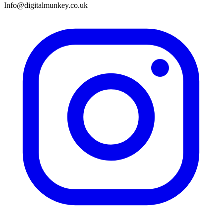
Info@digitalmunkey.co.uk