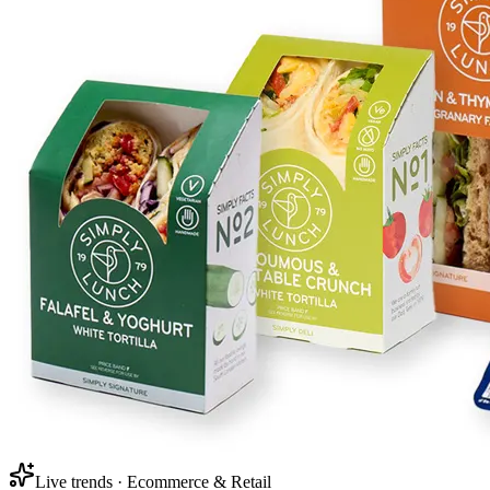
Live trends · Ecommerce & Retail