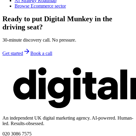
AI Strategy Roadmap
Browse Ecommerce sector
Ready to put Digital Munkey in the
driving seat?
30-minute discovery call. No pressure.
Get started
Book a call
An independent UK digital marketing agency. AI-powered. Human-
led. Results-obsessed.
020 3086 7575