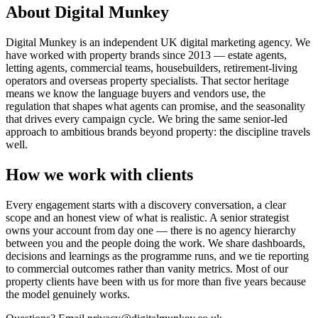
About Digital Munkey
Digital Munkey is an independent UK digital marketing agency. We
have worked with property brands since 2013 — estate agents,
letting agents, commercial teams, housebuilders, retirement-living
operators and overseas property specialists. That sector heritage
means we know the language buyers and vendors use, the
regulation that shapes what agents can promise, and the seasonality
that drives every campaign cycle. We bring the same senior-led
approach to ambitious brands beyond property: the discipline travels
well.
How we work with clients
Every engagement starts with a discovery conversation, a clear
scope and an honest view of what is realistic. A senior strategist
owns your account from day one — there is no agency hierarchy
between you and the people doing the work. We share dashboards,
decisions and learnings as the programme runs, and we tie reporting
to commercial outcomes rather than vanity metrics. Most of our
property clients have been with us for more than five years because
the model genuinely works.