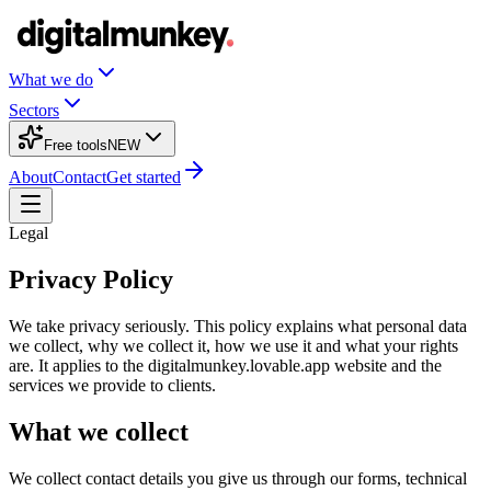
What we do
Sectors
Free tools
NEW
About
Contact
Get started
Legal
Privacy Policy
We take privacy seriously. This policy explains what personal data
we collect, why we collect it, how we use it and what your rights
are. It applies to the digitalmunkey.lovable.app website and the
services we provide to clients.
What we collect
We collect contact details you give us through our forms, technical