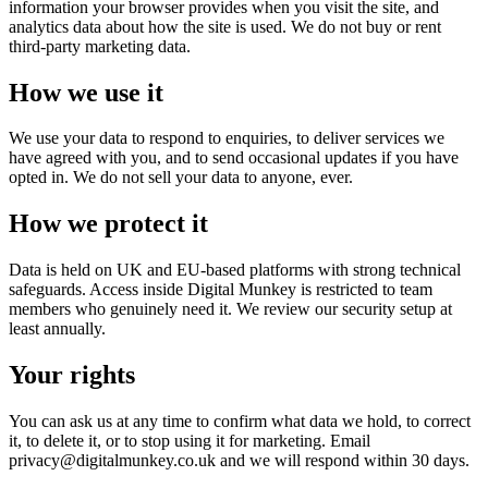
information your browser provides when you visit the site, and
analytics data about how the site is used. We do not buy or rent
third-party marketing data.
How we use it
We use your data to respond to enquiries, to deliver services we
have agreed with you, and to send occasional updates if you have
opted in. We do not sell your data to anyone, ever.
How we protect it
Data is held on UK and EU-based platforms with strong technical
safeguards. Access inside Digital Munkey is restricted to team
members who genuinely need it. We review our security setup at
least annually.
Your rights
You can ask us at any time to confirm what data we hold, to correct
it, to delete it, or to stop using it for marketing. Email
privacy@digitalmunkey.co.uk and we will respond within 30 days.