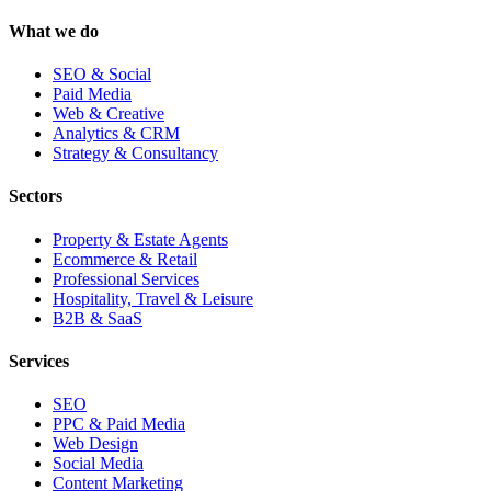
What we do
SEO & Social
Paid Media
Web & Creative
Analytics & CRM
Strategy & Consultancy
Sectors
Property & Estate Agents
Ecommerce & Retail
Professional Services
Hospitality, Travel & Leisure
B2B & SaaS
Services
SEO
PPC & Paid Media
Web Design
Social Media
Content Marketing