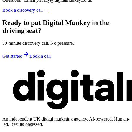
Questions? Email privacy@digitalmunkey.co.uk.
Book a discovery call →
Ready to put Digital Munkey in the
driving seat?
30-minute discovery call. No pressure.
Get started
Book a call
An independent UK digital marketing agency. AI-powered. Human-
led. Results-obsessed.