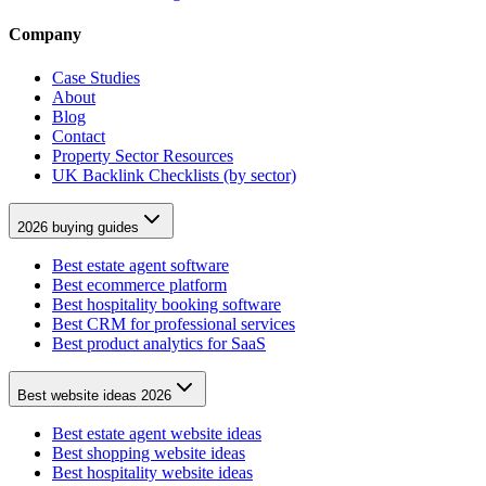
Company
Case Studies
About
Blog
Contact
Property Sector Resources
UK Backlink Checklists (by sector)
2026 buying guides
Best estate agent software
Best ecommerce platform
Best hospitality booking software
Best CRM for professional services
Best product analytics for SaaS
Best website ideas 2026
Best estate agent website ideas
Best shopping website ideas
Best hospitality website ideas