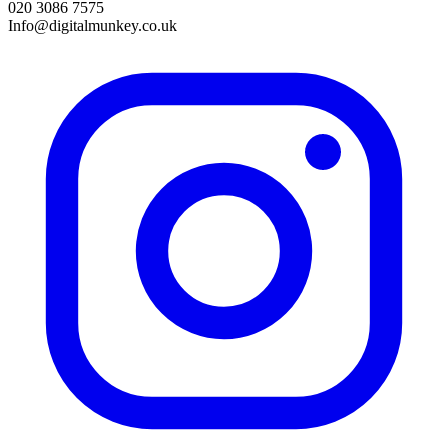
020 3086 7575
Info@digitalmunkey.co.uk