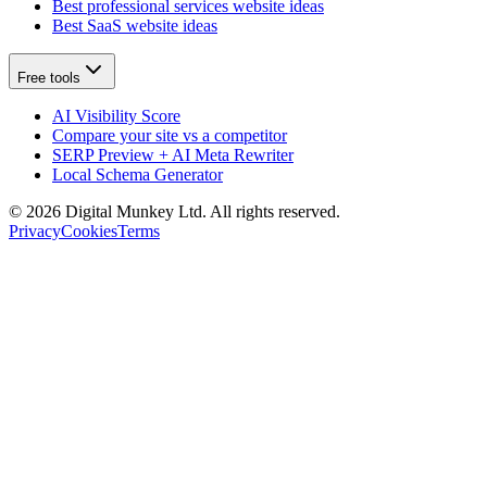
Best professional services website ideas
Best SaaS website ideas
Free tools
AI Visibility Score
Compare your site vs a competitor
SERP Preview + AI Meta Rewriter
Local Schema Generator
©
2026
Digital Munkey Ltd. All rights reserved.
Privacy
Cookies
Terms