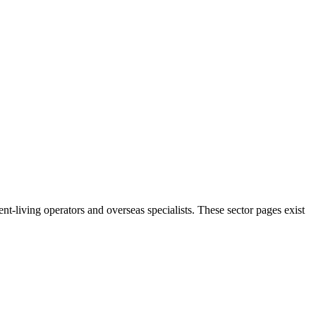
t-living operators and overseas specialists. These sector pages exist