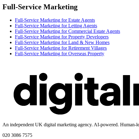
Full-Service Marketing
Full-Service Marketing
for
Estate Agents
Full-Service Marketing
for
Letting Agents
Full-Service Marketing
for
Commercial Estate Agents
Full-Service Marketing
for
Property Developers
Full-Service Marketing
for
Land & New Homes
Full-Service Marketing
for
Retirement Villages
Full-Service Marketing
for
Overseas Property
An independent UK digital marketing agency. AI-powered. Human-le
020 3086 7575