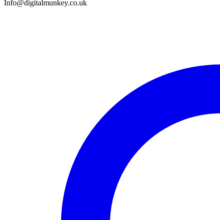
Info@digitalmunkey.co.uk