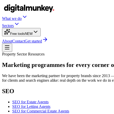
What we do
Sectors
Free tools
NEW
About
Contact
Get started
Property Sector Resources
Marketing programmes for every corner o
We have been the marketing partner for property brands since 2013 — es
for clients and search engines alike: real depth on the work we do in 
SEO
SEO
for
Estate Agents
SEO
for
Letting Agents
SEO
for
Commercial Estate Agents