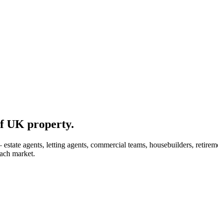
f UK property.
tate agents, letting agents, commercial teams, housebuilders, retiremen
each market.