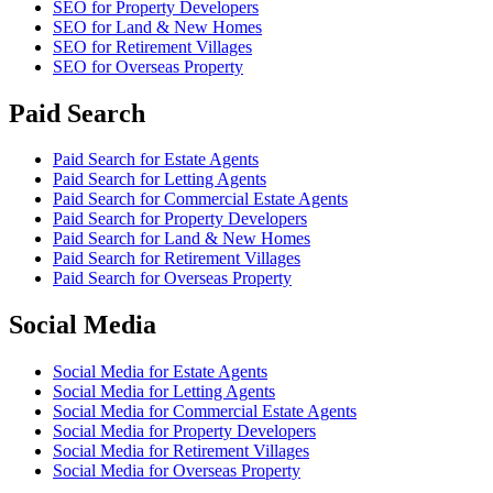
SEO
for
Property Developers
SEO
for
Land & New Homes
SEO
for
Retirement Villages
SEO
for
Overseas Property
Paid Search
Paid Search
for
Estate Agents
Paid Search
for
Letting Agents
Paid Search
for
Commercial Estate Agents
Paid Search
for
Property Developers
Paid Search
for
Land & New Homes
Paid Search
for
Retirement Villages
Paid Search
for
Overseas Property
Social Media
Social Media
for
Estate Agents
Social Media
for
Letting Agents
Social Media
for
Commercial Estate Agents
Social Media
for
Property Developers
Social Media
for
Retirement Villages
Social Media
for
Overseas Property