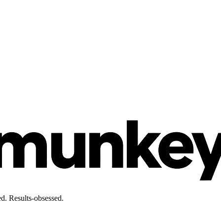
d. Results-obsessed.