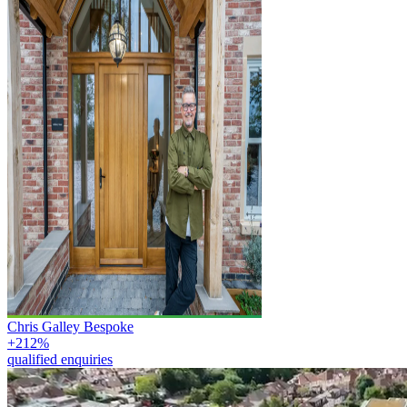
Chris Galley Bespoke
+212%
qualified enquiries