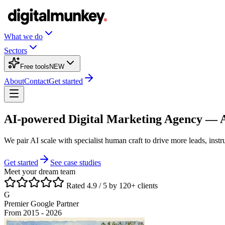
What we do
Sectors
Free tools
NEW
About
Contact
Get started
AI-powered Digital Marketing Agency —
We pair AI scale with specialist human craft to drive more leads, inst
Get started
See case studies
Meet your dream team
Rated 4.9 / 5 by 120+ clients
G
Premier Google Partner
From 2015 - 2026