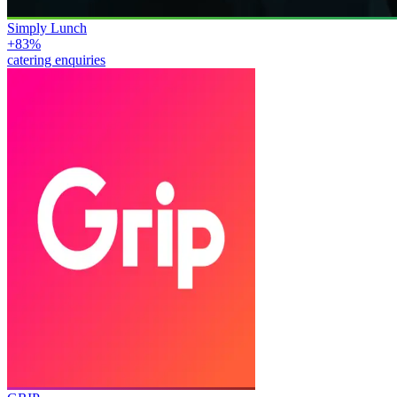
Simply Lunch
+83%
catering enquiries