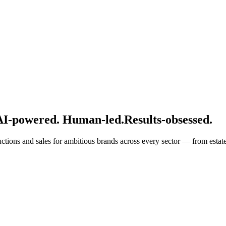
AI-powered. Human-led.
Results-obsessed.
ructions and sales for ambitious brands across every sector — from estat