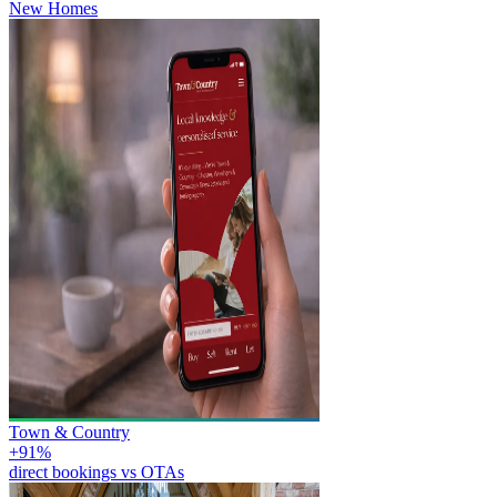
New Homes
Town & Country
+91%
direct bookings vs OTAs