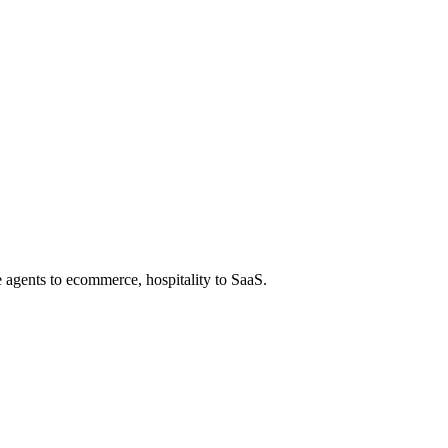
e agents to ecommerce, hospitality to SaaS.