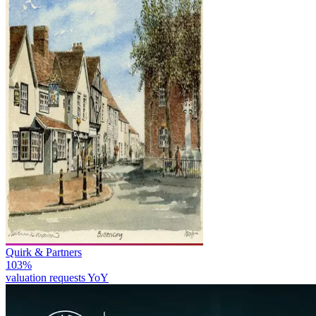
Quirk & Partners
103%
valuation requests YoY