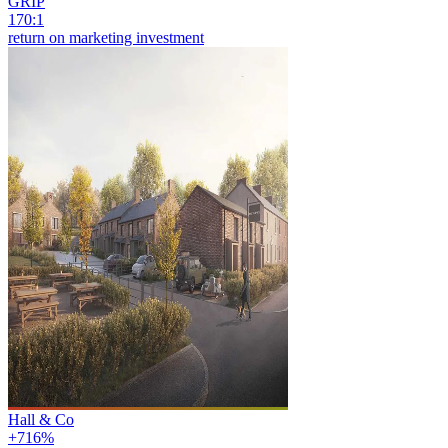
GRIP
170:1
return on marketing investment
Hall & Co
+716%