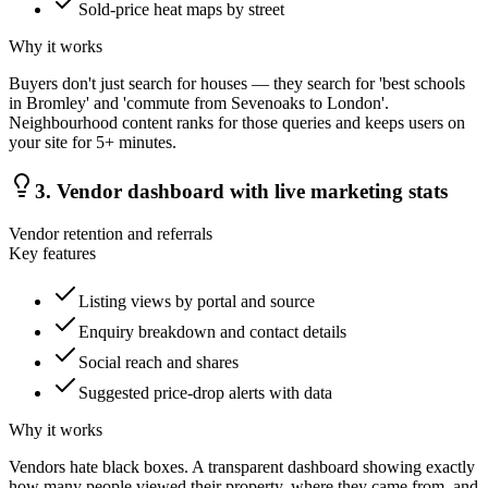
Sold-price heat maps by street
Why it works
Buyers don't just search for houses — they search for 'best schools
in Bromley' and 'commute from Sevenoaks to London'.
Neighbourhood content ranks for those queries and keeps users on
your site for 5+ minutes.
3
.
Vendor dashboard with live marketing stats
Vendor retention and referrals
Key features
Listing views by portal and source
Enquiry breakdown and contact details
Social reach and shares
Suggested price-drop alerts with data
Why it works
Vendors hate black boxes. A transparent dashboard showing exactly
how many people viewed their property, where they came from, and