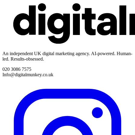
An independent UK digital marketing agency. AI-powered. Human-
led. Results-obsessed.
020 3086 7575
Info@digitalmunkey.co.uk