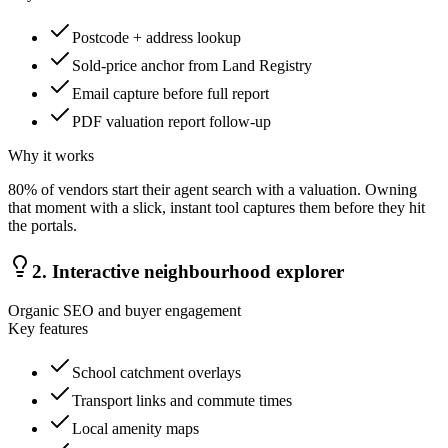
Postcode + address lookup
Sold-price anchor from Land Registry
Email capture before full report
PDF valuation report follow-up
Why it works
80% of vendors start their agent search with a valuation. Owning
that moment with a slick, instant tool captures them before they hit
the portals.
2
.
Interactive neighbourhood explorer
Organic SEO and buyer engagement
Key features
School catchment overlays
Transport links and commute times
Local amenity maps