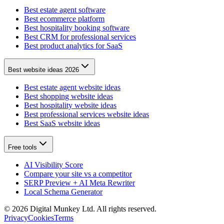
Best estate agent software
Best ecommerce platform
Best hospitality booking software
Best CRM for professional services
Best product analytics for SaaS
Best website ideas 2026
Best estate agent website ideas
Best shopping website ideas
Best hospitality website ideas
Best professional services website ideas
Best SaaS website ideas
Free tools
AI Visibility Score
Compare your site vs a competitor
SERP Preview + AI Meta Rewriter
Local Schema Generator
©
2026
Digital Munkey Ltd. All rights reserved.
Privacy
Cookies
Terms