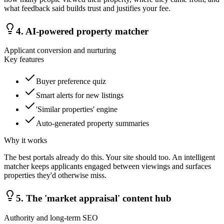
what feedback said builds trust and justifies your fee.
4
.
AI-powered property matcher
Applicant conversion and nurturing
Key features
Buyer preference quiz
Smart alerts for new listings
'Similar properties' engine
Auto-generated property summaries
Why it works
The best portals already do this. Your site should too. An intelligent
matcher keeps applicants engaged between viewings and surfaces
properties they'd otherwise miss.
5
.
The 'market appraisal' content hub
Authority and long-term SEO