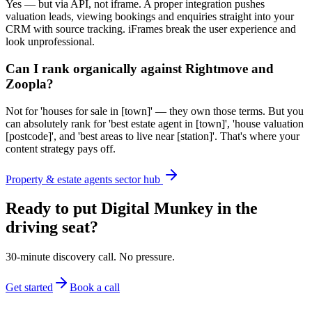
Yes — but via API, not iframe. A proper integration pushes
valuation leads, viewing bookings and enquiries straight into your
CRM with source tracking. iFrames break the user experience and
look unprofessional.
Can I rank organically against Rightmove and
Zoopla?
Not for 'houses for sale in [town]' — they own those terms. But you
can absolutely rank for 'best estate agent in [town]', 'house valuation
[postcode]', and 'best areas to live near [station]'. That's where your
content strategy pays off.
Property & estate agents sector hub
Ready to put Digital Munkey in the
driving seat?
30-minute discovery call. No pressure.
Get started
Book a call