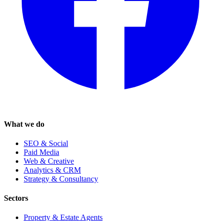
What we do
SEO & Social
Paid Media
Web & Creative
Analytics & CRM
Strategy & Consultancy
Sectors
Property & Estate Agents