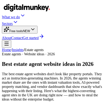
What we do
Sectors
Free tools
NEW
About
Contact
Get started
Home
/
Insights
/
Estate agents
Estate agents
· Website ideas · 2026
Best estate agent website ideas in 2026
The best estate agent websites don't look like property portals. They
act as instruction-generating machines. In 2026, the agents winning
market share are the ones with instant valuation tools, AI-powered
property matching, and vendor dashboards that show exactly what's
happening with their listing. Here's what the highest-converting
agent sites in the UK are doing right now — and how to steal the
ideas without the enterprise budget.