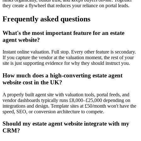
they create a flywheel that reduces your reliance on portal leads.
Frequently asked questions
What's the most important feature for an estate
agent website?
Instant online valuation. Full stop. Every other feature is secondary.
If you capture the vendor at the valuation moment, the rest of your
site is just supporting evidence for why they should instruct you.
How much does a high-converting estate agent
website cost in the UK?
A properly built agent site with valuation tools, portal feeds, and
vendor dashboards typically runs £8,000–£25,000 depending on
integrations and design. Template sites at £50/month won't have the
speed, SEO, or conversion architecture to compete.
Should my estate agent website integrate with my
CRM?