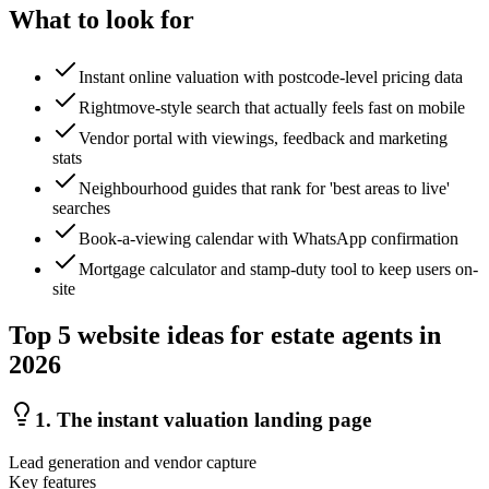
What to look for
Instant online valuation with postcode-level pricing data
Rightmove-style search that actually feels fast on mobile
Vendor portal with viewings, feedback and marketing
stats
Neighbourhood guides that rank for 'best areas to live'
searches
Book-a-viewing calendar with WhatsApp confirmation
Mortgage calculator and stamp-duty tool to keep users on-
site
Top
5
website ideas for
estate agents
in
2026
1
.
The instant valuation landing page
Lead generation and vendor capture
Key features