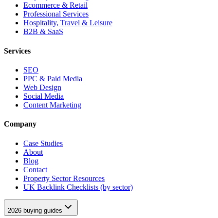
Ecommerce & Retail
Professional Services
Hospitality, Travel & Leisure
B2B & SaaS
Services
SEO
PPC & Paid Media
Web Design
Social Media
Content Marketing
Company
Case Studies
About
Blog
Contact
Property Sector Resources
UK Backlink Checklists (by sector)
2026 buying guides