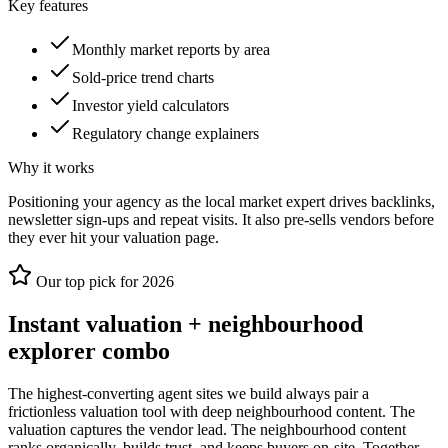
Key features
Monthly market reports by area
Sold-price trend charts
Investor yield calculators
Regulatory change explainers
Why it works
Positioning your agency as the local market expert drives backlinks,
newsletter sign-ups and repeat visits. It also pre-sells vendors before
they ever hit your valuation page.
Our top pick for 2026
Instant valuation + neighbourhood
explorer combo
The highest-converting agent sites we build always pair a
frictionless valuation tool with deep neighbourhood content. The
valuation captures the vendor lead. The neighbourhood content
ranks organically, builds trust, and keeps buyers on-site. Together