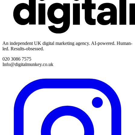
An independent UK digital marketing agency. AI-powered. Human-
led. Results-obsessed.
020 3086 7575
Info@digitalmunkey.co.uk