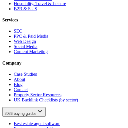
Hospitality, Travel & Leisure
B2B & SaaS
Services
SEO
PPC & Paid Media
Web Design
Social Media
Content Marketing
Company
Case Studies
About
Blog
Contact
Property Sector Resources
UK Backlink Checklists (by sector)
2026 buying guides
Best estate agent software