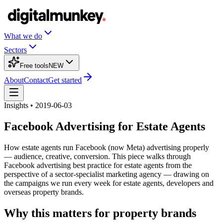
What we do
Sectors
Free tools
NEW
About
Contact
Get started
Insights • 2019-06-03
Facebook Advertising for Estate Agents
How estate agents run Facebook (now Meta) advertising properly
— audience, creative, conversion. This piece walks through
Facebook advertising best practice for estate agents from the
perspective of a sector-specialist marketing agency — drawing on
the campaigns we run every week for estate agents, developers and
overseas property brands.
Why this matters for property brands