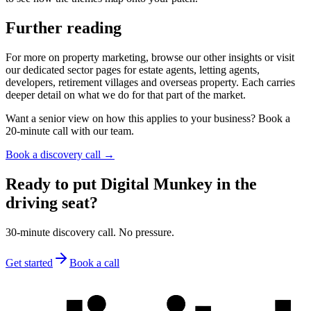
Further reading
For more on property marketing, browse our other insights or visit
our dedicated sector pages for estate agents, letting agents,
developers, retirement villages and overseas property. Each carries
deeper detail on what we do for that part of the market.
Want a senior view on how this applies to your business? Book a
20-minute call with our team.
Book a discovery call →
Ready to put Digital Munkey in the
driving seat?
30-minute discovery call. No pressure.
Get started
Book a call