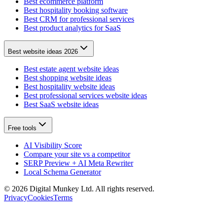
Best ecommerce platform
Best hospitality booking software
Best CRM for professional services
Best product analytics for SaaS
Best website ideas 2026
Best estate agent website ideas
Best shopping website ideas
Best hospitality website ideas
Best professional services website ideas
Best SaaS website ideas
Free tools
AI Visibility Score
Compare your site vs a competitor
SERP Preview + AI Meta Rewriter
Local Schema Generator
©
2026
Digital Munkey Ltd. All rights reserved.
Privacy
Cookies
Terms