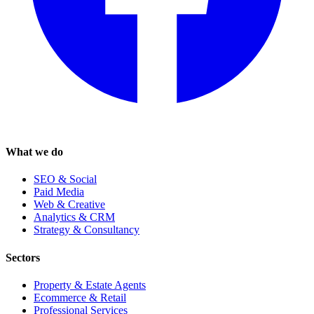
What we do
SEO & Social
Paid Media
Web & Creative
Analytics & CRM
Strategy & Consultancy
Sectors
Property & Estate Agents
Ecommerce & Retail
Professional Services