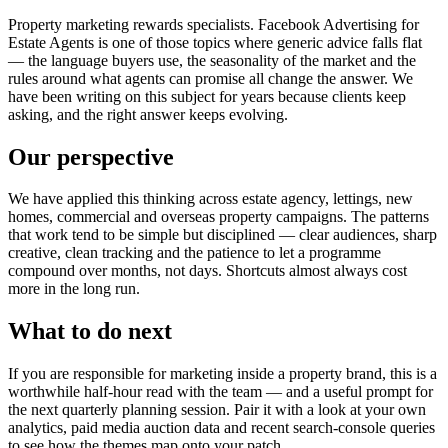
Property marketing rewards specialists. Facebook Advertising for
Estate Agents is one of those topics where generic advice falls flat
— the language buyers use, the seasonality of the market and the
rules around what agents can promise all change the answer. We
have been writing on this subject for years because clients keep
asking, and the right answer keeps evolving.
Our perspective
We have applied this thinking across estate agency, lettings, new
homes, commercial and overseas property campaigns. The patterns
that work tend to be simple but disciplined — clear audiences, sharp
creative, clean tracking and the patience to let a programme
compound over months, not days. Shortcuts almost always cost
more in the long run.
What to do next
If you are responsible for marketing inside a property brand, this is a
worthwhile half-hour read with the team — and a useful prompt for
the next quarterly planning session. Pair it with a look at your own
analytics, paid media auction data and recent search-console queries
to see how the themes map onto your patch.