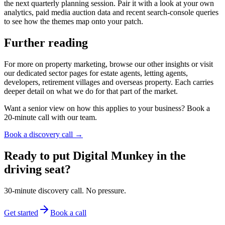
the next quarterly planning session. Pair it with a look at your own
analytics, paid media auction data and recent search-console queries
to see how the themes map onto your patch.
Further reading
For more on property marketing, browse our other insights or visit
our dedicated sector pages for estate agents, letting agents,
developers, retirement villages and overseas property. Each carries
deeper detail on what we do for that part of the market.
Want a senior view on how this applies to your business? Book a
20-minute call with our team.
Book a discovery call →
Ready to put Digital Munkey in the
driving seat?
30-minute discovery call. No pressure.
Get started
Book a call