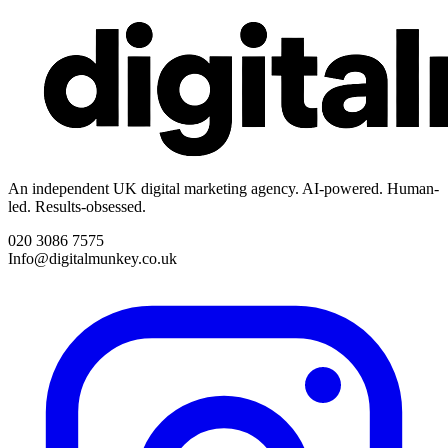
An independent UK digital marketing agency. AI-powered. Human-
led. Results-obsessed.
020 3086 7575
Info@digitalmunkey.co.uk