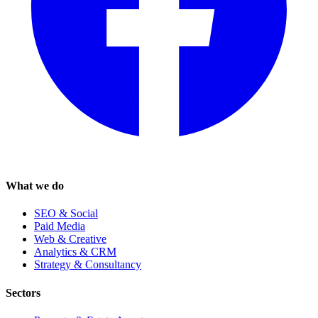
What we do
SEO & Social
Paid Media
Web & Creative
Analytics & CRM
Strategy & Consultancy
Sectors