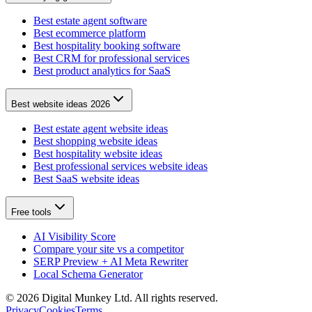
Best estate agent software
Best ecommerce platform
Best hospitality booking software
Best CRM for professional services
Best product analytics for SaaS
Best website ideas 2026
Best estate agent website ideas
Best shopping website ideas
Best hospitality website ideas
Best professional services website ideas
Best SaaS website ideas
Free tools
AI Visibility Score
Compare your site vs a competitor
SERP Preview + AI Meta Rewriter
Local Schema Generator
©
2026
Digital Munkey Ltd. All rights reserved.
Privacy
Cookies
Terms