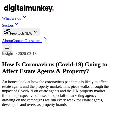
What we do
Sectors
Free tools
NEW
About
Contact
Get started
Insights • 2020-03-18
How Is Coronavirus (Covid-19) Going to
Affect Estate Agents & Property?
An honest look at how the coronavirus pandemic is likely to affect
estate agents and the property market. This piece walks through the
impact of Covid-19 on estate agents and the UK property market
from the perspective of a sector-specialist marketing agency —
drawing on the campaigns we run every week for estate agents,
developers and overseas property brands.