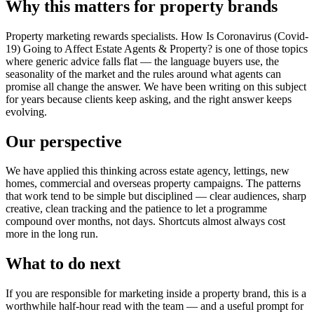
Why this matters for property brands
Property marketing rewards specialists. How Is Coronavirus (Covid-
19) Going to Affect Estate Agents & Property? is one of those topics
where generic advice falls flat — the language buyers use, the
seasonality of the market and the rules around what agents can
promise all change the answer. We have been writing on this subject
for years because clients keep asking, and the right answer keeps
evolving.
Our perspective
We have applied this thinking across estate agency, lettings, new
homes, commercial and overseas property campaigns. The patterns
that work tend to be simple but disciplined — clear audiences, sharp
creative, clean tracking and the patience to let a programme
compound over months, not days. Shortcuts almost always cost
more in the long run.
What to do next
If you are responsible for marketing inside a property brand, this is a
worthwhile half-hour read with the team — and a useful prompt for