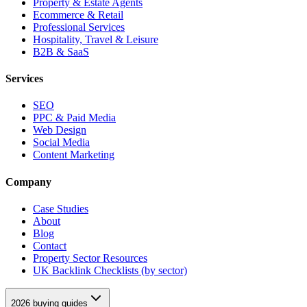
Property & Estate Agents
Ecommerce & Retail
Professional Services
Hospitality, Travel & Leisure
B2B & SaaS
Services
SEO
PPC & Paid Media
Web Design
Social Media
Content Marketing
Company
Case Studies
About
Blog
Contact
Property Sector Resources
UK Backlink Checklists (by sector)
2026 buying guides