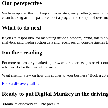
Our perspective
We have applied this thinking across estate agency, lettings, new hom
clean tracking and the patience to let a programme compound over mon
What to do next
If you are responsible for marketing inside a property brand, this is 
analytics, paid media auction data and recent search-console queries
Further reading
For more on property marketing, browse our other insights or visit our 
what we do for that part of the market.
Want a senior view on how this applies to your business? Book a 20-m
Book a discovery call →
Ready to put Digital Munkey in the driving
30-minute discovery call. No pressure.