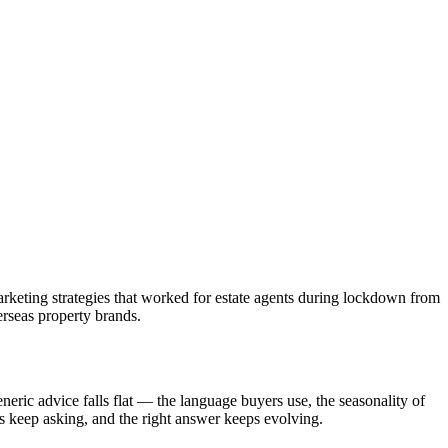
rketing strategies that worked for estate agents during lockdown from
rseas property brands.
eric advice falls flat — the language buyers use, the seasonality of
s keep asking, and the right answer keeps evolving.