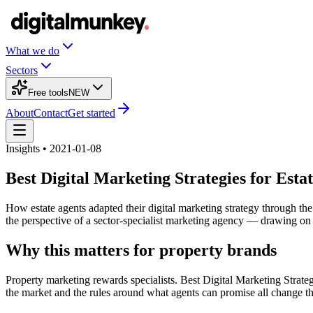
What we do
Sectors
Free tools
NEW
About
Contact
Get started
Insights • 2021-01-08
Best Digital Marketing Strategies for Est
How estate agents adapted their digital marketing strategy through t
the perspective of a sector-specialist marketing agency — drawing on
Why this matters for property brands
Property marketing rewards specialists. Best Digital Marketing Strate
the market and the rules around what agents can promise all change th