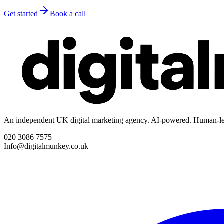
Get started
Book a call
An independent UK digital marketing agency. AI-powered. Human-le
020 3086 7575
Info@digitalmunkey.co.uk