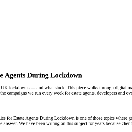
ate Agents During Lockdown
he UK lockdowns — and what stuck. This piece walks through digital ma
 the campaigns we run every week for estate agents, developers and ove
gies for Estate Agents During Lockdown is one of those topics where gen
e answer. We have been writing on this subject for years because client