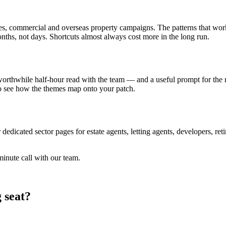
es, commercial and overseas property campaigns. The patterns that work
ths, not days. Shortcuts almost always cost more in the long run.
a worthwhile half-hour read with the team — and a useful prompt for the 
 to see how the themes map onto your patch.
dedicated sector pages for estate agents, letting agents, developers, ret
inute call with our team.
 seat?