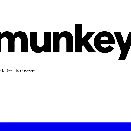
d. Results-obsessed.