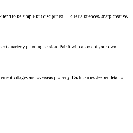
 tend to be simple but disciplined — clear audiences, sharp creative,
next quarterly planning session. Pair it with a look at your own
irement villages and overseas property. Each carries deeper detail on