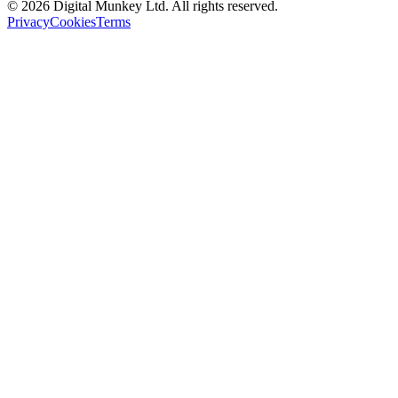
©
2026
Digital Munkey Ltd. All rights reserved.
Privacy
Cookies
Terms