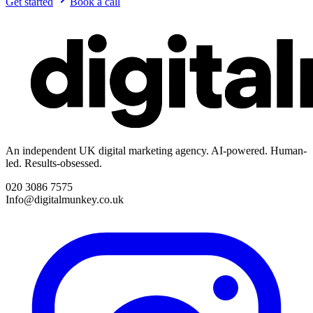
Get started
Book a call
An independent UK digital marketing agency. AI-powered. Human-
led. Results-obsessed.
020 3086 7575
Info@digitalmunkey.co.uk