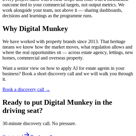
outcome tied to your commercial targets, not output metrics. We
work alongside your team, not above it — sharing dashboards,
decisions and learnings as the programme runs.
Why Digital Munkey
We have worked with property brands since 2013. That heritage
means we know how the market moves, what regulation allows and
where the real opportunities sit — across estate agency, lettings, new
homes, commercial and overseas property.
Want a senior view on how to apply AI for estate agents in your
business? Book a short discovery call and we will walk you through
it.
Book a discovery call →
Ready to put Digital Munkey in the
driving seat?
30-minute discovery call. No pressure.