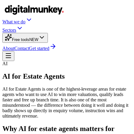
What we do
Sectors
Free tools
NEW
About
Contact
Get started
AI
AI for Estate Agents
AI for Estate Agents is one of the highest-leverage areas for estate
agents who want to use AI to win more valuations, qualify leads
faster and free up branch time. It is also one of the most
misunderstood — the difference between doing it well and doing it
badly shows up directly in enquiry volume, instruction wins and
ultimately revenue.
Why AI for estate agents matters for