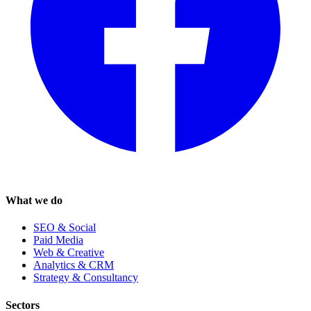
What we do
SEO & Social
Paid Media
Web & Creative
Analytics & CRM
Strategy & Consultancy
Sectors