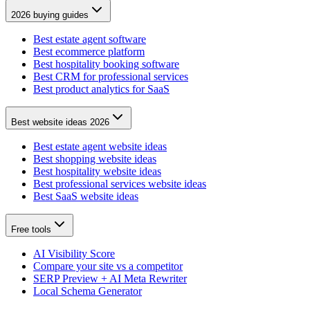
2026 buying guides
Best estate agent software
Best ecommerce platform
Best hospitality booking software
Best CRM for professional services
Best product analytics for SaaS
Best website ideas 2026
Best estate agent website ideas
Best shopping website ideas
Best hospitality website ideas
Best professional services website ideas
Best SaaS website ideas
Free tools
AI Visibility Score
Compare your site vs a competitor
SERP Preview + AI Meta Rewriter
Local Schema Generator