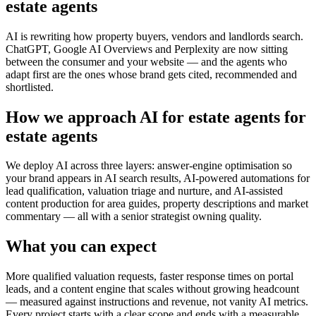
estate agents
AI is rewriting how property buyers, vendors and landlords search.
ChatGPT, Google AI Overviews and Perplexity are now sitting
between the consumer and your website — and the agents who
adapt first are the ones whose brand gets cited, recommended and
shortlisted.
How we approach AI for estate agents for
estate agents
We deploy AI across three layers: answer-engine optimisation so
your brand appears in AI search results, AI-powered automations for
lead qualification, valuation triage and nurture, and AI-assisted
content production for area guides, property descriptions and market
commentary — all with a senior strategist owning quality.
What you can expect
More qualified valuation requests, faster response times on portal
leads, and a content engine that scales without growing headcount
— measured against instructions and revenue, not vanity AI metrics.
Every project starts with a clear scope and ends with a measurable