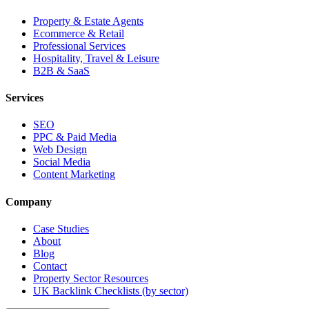
Property & Estate Agents
Ecommerce & Retail
Professional Services
Hospitality, Travel & Leisure
B2B & SaaS
Services
SEO
PPC & Paid Media
Web Design
Social Media
Content Marketing
Company
Case Studies
About
Blog
Contact
Property Sector Resources
UK Backlink Checklists (by sector)