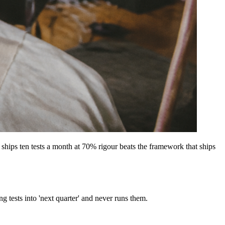
hips ten tests a month at 70% rigour beats the framework that ships
 tests into 'next quarter' and never runs them.