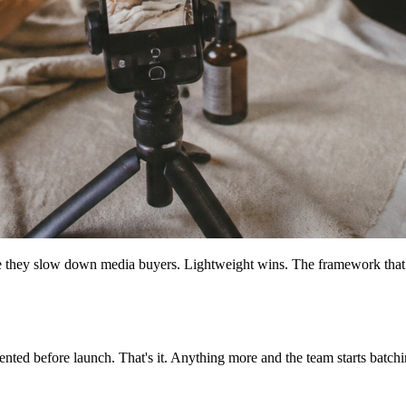
e they slow down media buyers. Lightweight wins. The framework that s
ted before launch. That's it. Anything more and the team starts batching