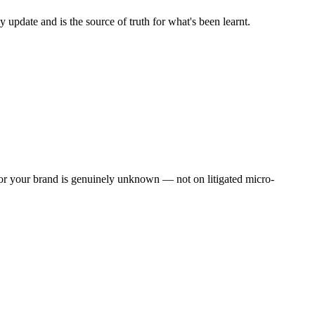
 update and is the source of truth for what's been learnt.
 for your brand is genuinely unknown — not on litigated micro-