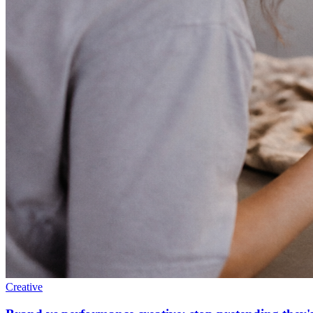
Creative