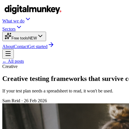
What we do
Sectors
Free tools
NEW
About
Contact
Get started
← All posts
Creative
Creative testing frameworks that survive 
If your test plan needs a spreadsheet to read, it won't be used.
Sam Reid
·
26 Feb 2026