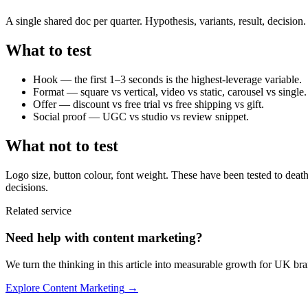
A single shared doc per quarter. Hypothesis, variants, result, decision
What to test
Hook — the first 1–3 seconds is the highest-leverage variable.
Format — square vs vertical, video vs static, carousel vs single.
Offer — discount vs free trial vs free shipping vs gift.
Social proof — UGC vs studio vs review snippet.
What not to test
Logo size, button colour, font weight. These have been tested to deat
decisions.
Related service
Need help with
content marketing
?
We turn the thinking in this article into measurable growth for UK bra
Explore
Content Marketing
→