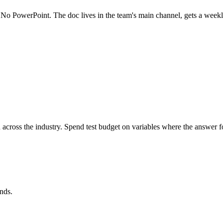
. No PowerPoint. The doc lives in the team's main channel, gets a weekly
h across the industry. Spend test budget on variables where the answer
nds.