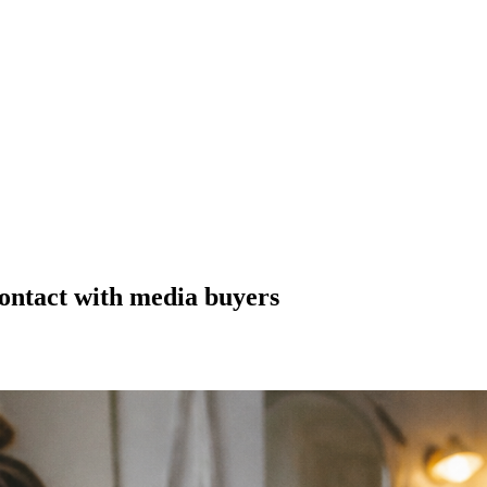
contact with media buyers