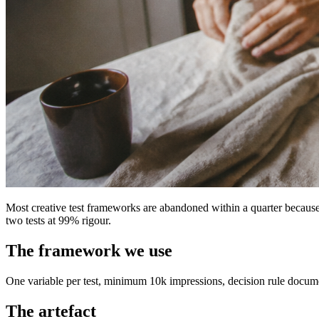
Most creative test frameworks are abandoned within a quarter becaus
two tests at 99% rigour.
The framework we use
One variable per test, minimum 10k impressions, decision rule documen
The artefact