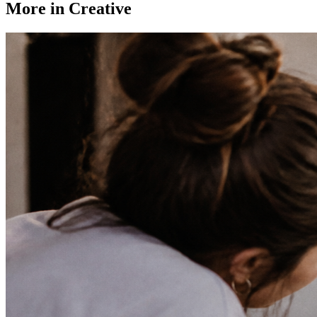
More in
Creative