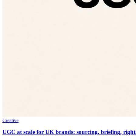
Creative
UGC at scale for UK brands: sourcing, briefing, right