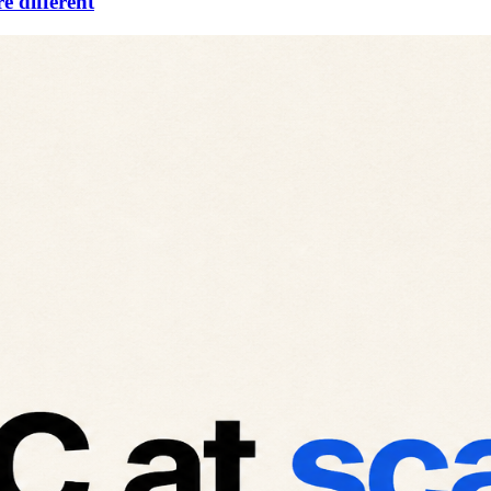
e different