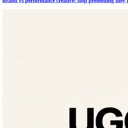
Brand vs performance creative: stop pretending they'r