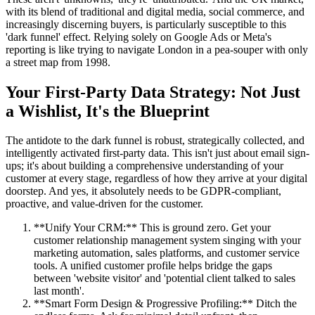
with its blend of traditional and digital media, social commerce, and
increasingly discerning buyers, is particularly susceptible to this
'dark funnel' effect. Relying solely on Google Ads or Meta's
reporting is like trying to navigate London in a pea-souper with only
a street map from 1998.
Your First-Party Data Strategy: Not Just
a Wishlist, It's the Blueprint
The antidote to the dark funnel is robust, strategically collected, and
intelligently activated first-party data. This isn't just about email sign-
ups; it's about building a comprehensive understanding of your
customer at every stage, regardless of how they arrive at your digital
doorstep. And yes, it absolutely needs to be GDPR-compliant,
proactive, and value-driven for the customer.
**Unify Your CRM:** This is ground zero. Get your
customer relationship management system singing with your
marketing automation, sales platforms, and customer service
tools. A unified customer profile helps bridge the gaps
between 'website visitor' and 'potential client talked to sales
last month'.
**Smart Form Design & Progressive Profiling:** Ditch the