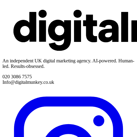
An independent UK digital marketing agency. AI-powered. Human-
led. Results-obsessed.
020 3086 7575
Info@digitalmunkey.co.uk