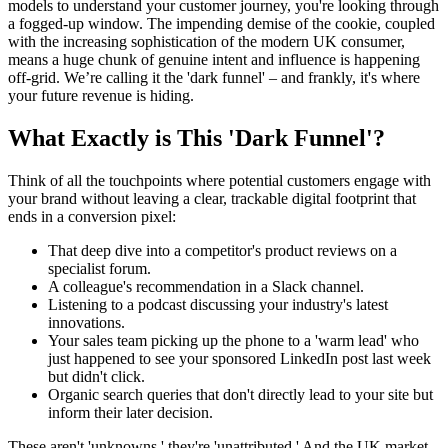
models to understand your customer journey, you're looking through
a fogged-up window. The impending demise of the cookie, coupled
with the increasing sophistication of the modern UK consumer,
means a huge chunk of genuine intent and influence is happening
off-grid. We’re calling it the 'dark funnel' – and frankly, it's where
your future revenue is hiding.
What Exactly is This 'Dark Funnel'?
Think of all the touchpoints where potential customers engage with
your brand without leaving a clear, trackable digital footprint that
ends in a conversion pixel:
That deep dive into a competitor's product reviews on a
specialist forum.
A colleague's recommendation in a Slack channel.
Listening to a podcast discussing your industry's latest
innovations.
Your sales team picking up the phone to a 'warm lead' who
just happened to see your sponsored LinkedIn post last week
but didn't click.
Organic search queries that don't directly lead to your site but
inform their later decision.
These aren't 'unknowns,' they're 'unattributed.' And the UK market,