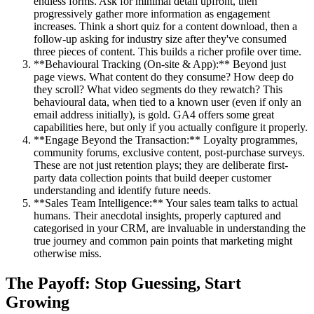
endless forms. Ask for minimal detail upfront, then
progressively gather more information as engagement
increases. Think a short quiz for a content download, then a
follow-up asking for industry size after they've consumed
three pieces of content. This builds a richer profile over time.
**Behavioural Tracking (On-site & App):** Beyond just
page views. What content do they consume? How deep do
they scroll? What video segments do they rewatch? This
behavioural data, when tied to a known user (even if only an
email address initially), is gold. GA4 offers some great
capabilities here, but only if you actually configure it properly.
**Engage Beyond the Transaction:** Loyalty programmes,
community forums, exclusive content, post-purchase surveys.
These are not just retention plays; they are deliberate first-
party data collection points that build deeper customer
understanding and identify future needs.
**Sales Team Intelligence:** Your sales team talks to actual
humans. Their anecdotal insights, properly captured and
categorised in your CRM, are invaluable in understanding the
true journey and common pain points that marketing might
otherwise miss.
The Payoff: Stop Guessing, Start
Growing