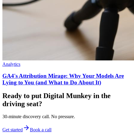
Analytics
GA4's Attribution Mirage: Why Your Models Are
Lying to You (and What to Do About It)
Ready to put Digital Munkey in the
driving seat?
30-minute discovery call. No pressure.
Get started
Book a call