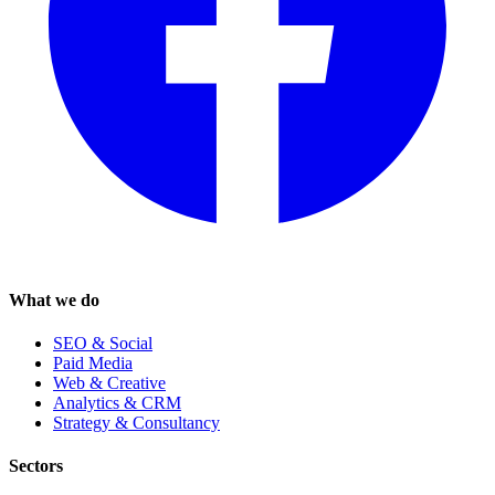
What we do
SEO & Social
Paid Media
Web & Creative
Analytics & CRM
Strategy & Consultancy
Sectors