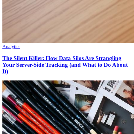
Analytics
The Silent Killer: How Data Silos Are Strangling
Your Server-Side Tracking (and What to Do About
It)