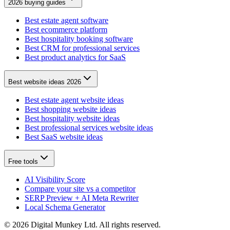
2026 buying guides
Best estate agent software
Best ecommerce platform
Best hospitality booking software
Best CRM for professional services
Best product analytics for SaaS
Best website ideas 2026
Best estate agent website ideas
Best shopping website ideas
Best hospitality website ideas
Best professional services website ideas
Best SaaS website ideas
Free tools
AI Visibility Score
Compare your site vs a competitor
SERP Preview + AI Meta Rewriter
Local Schema Generator
©
2026
Digital Munkey Ltd. All rights reserved.