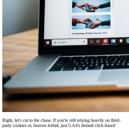
Right, let's cut to the chase. If you're still relying heavily on third-
party cookies or, heaven forbid, just GA4's default click-based