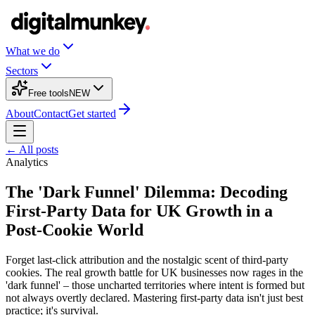
What we do
Sectors
Free tools
NEW
About
Contact
Get started
← All posts
Analytics
The 'Dark Funnel' Dilemma: Decoding
First-Party Data for UK Growth in a
Post-Cookie World
Forget last-click attribution and the nostalgic scent of third-party
cookies. The real growth battle for UK businesses now rages in the
'dark funnel' – those uncharted territories where intent is formed but
not always overtly declared. Mastering first-party data isn't just best
practice; it's survival.