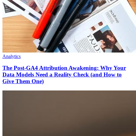
Analytics
The Post-GA4 Attribution Awakening: Why Your
Data Models Need a Reality Check (and How to
Give Them One)