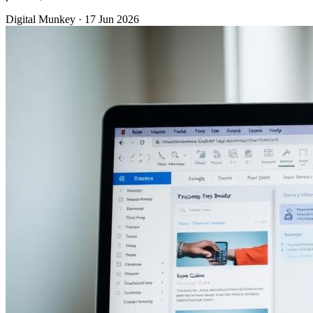
Digital Munkey
·
17 Jun 2026