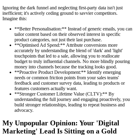
Ignoring the dark funnel and neglecting first-party data isn't just
inefficient; it's actively ceding ground to savvier competitors.
Imagine this:
**Better Personalisation:** Instead of generic emails, you can
tailor content based on their observed interest in specific
product categories, not just their last purchase.
**Optimised Ad Spend:** Attribute conversions more
accurately by understanding the blend of 'dark' and 'light'
touchpoints that led to a sale, allowing you to reallocate
budget to truly influential channels. No more blindly pouring
money into channels because the tracking looks good.
**Proactive Product Development:** Identify emerging
needs or common friction points from your sales teams'
feedback and customer survey data, leading to products or
features customers actually want.
**Stronger Customer Lifetime Value (CLTV):** By
understanding the full journey and engaging proactively, you
build stronger relationships, leading to repeat business and
advocacy.
My Unpopular Opinion: Your 'Digital
Marketing' Lead Is Sitting on a Gold