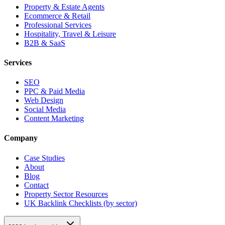
Property & Estate Agents
Ecommerce & Retail
Professional Services
Hospitality, Travel & Leisure
B2B & SaaS
Services
SEO
PPC & Paid Media
Web Design
Social Media
Content Marketing
Company
Case Studies
About
Blog
Contact
Property Sector Resources
UK Backlink Checklists (by sector)