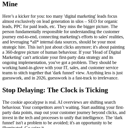
Mine
Here’s a kicker for you: too many 'digital marketing' leads focus
almost exclusively on lead generation in silos – SEO for organic
leads, PPC for paid leads, etc. They miss the bigger picture. The
person fundamentally responsible for understanding the customer
journey end-to-end, connecting marketing's efforts to sales' realities,
and leveraging *all* internal data sources, should be your most
strategic hire. This isn't just about clicks anymore; it's about painting
a 360-degree picture of human behaviour. If your 'Head of Digital
Marketing' can't articulate your first-party data strategy and its
ongoing implementation, you've got a problem. They should be
working hand-in-glove with your IT, sales, and customer service
teams to stitch together that 'dark funnel' view. Anything less is just
guesswork, and in 2026, guesswork is a fast-track to irrelevance.
Stop Delaying: The Clock is Ticking
The cookie apocalypse is real. AI overviews are shifting search
behaviour. Your competitors aren’t waiting. Start auditing your first-
party data points, map out your customer journey beyond clicks, and
invest in the tech and processes to unify that intelligence. The 'dark
funnel' isn't a problem to be avoided; it's an opportunity to be
illuminated. Go seize it.