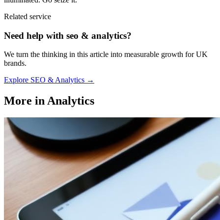
Related service
Need help with
seo & analytics
?
We turn the thinking in this article into measurable growth for UK
brands.
Explore
SEO & Analytics
→
More in
Analytics