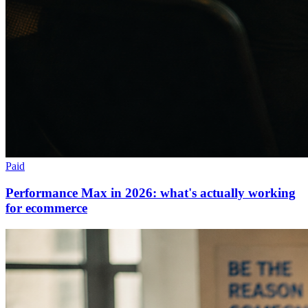
Paid
Performance Max in 2026: what's actually working
for ecommerce