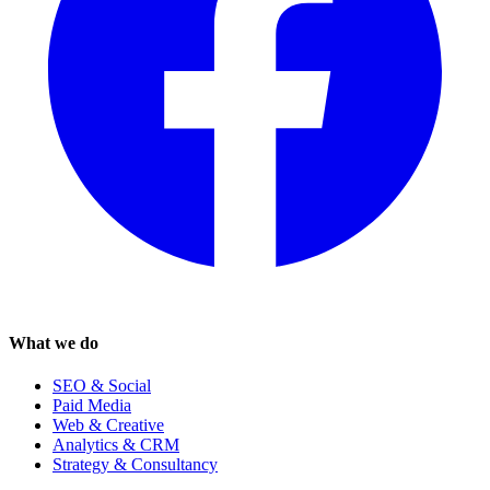
What we do
SEO & Social
Paid Media
Web & Creative
Analytics & CRM
Strategy & Consultancy