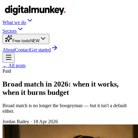
What we do
Sectors
Free tools
NEW
About
Contact
Get started
← All posts
Paid
Broad match in 2026: when it works,
when it burns budget
Broad match is no longer the boogeyman — but it isn't a default
either.
Jordan Bailey
·
18 Apr 2026