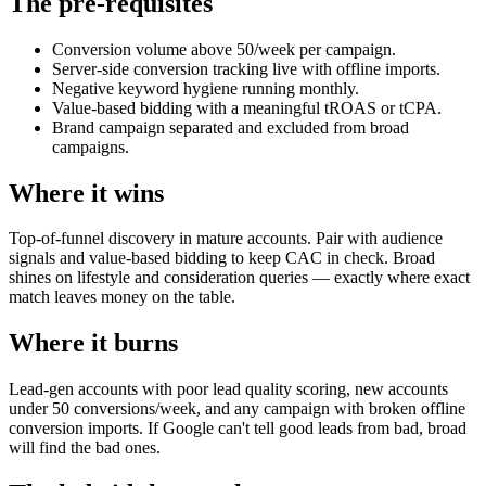
The pre-requisites
Conversion volume above 50/week per campaign.
Server-side conversion tracking live with offline imports.
Negative keyword hygiene running monthly.
Value-based bidding with a meaningful tROAS or tCPA.
Brand campaign separated and excluded from broad
campaigns.
Where it wins
Top-of-funnel discovery in mature accounts. Pair with audience
signals and value-based bidding to keep CAC in check. Broad
shines on lifestyle and consideration queries — exactly where exact
match leaves money on the table.
Where it burns
Lead-gen accounts with poor lead quality scoring, new accounts
under 50 conversions/week, and any campaign with broken offline
conversion imports. If Google can't tell good leads from bad, broad
will find the bad ones.