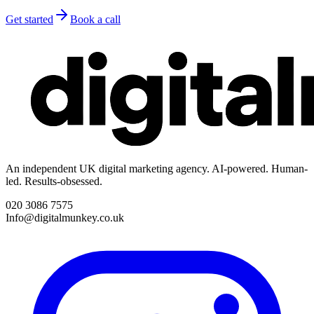
Get started
Book a call
An independent UK digital marketing agency. AI-powered. Human-
led. Results-obsessed.
020 3086 7575
Info@digitalmunkey.co.uk