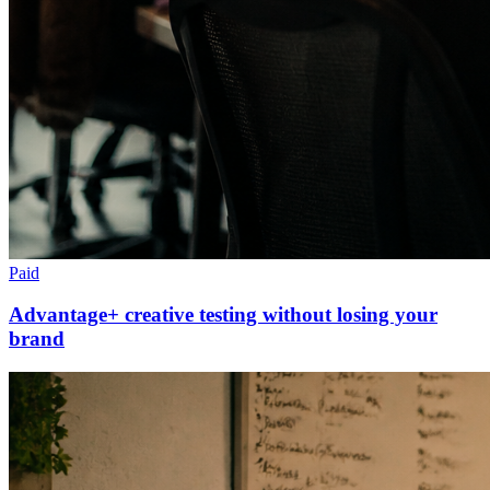
Paid
Advantage+ creative testing without losing your
brand