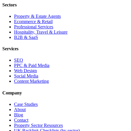
Sectors
Property & Estate Agents
Ecommerce & Retail
Professional Services
Hospitality, Travel & Leisure
B2B & SaaS
Services
SEO
PPC & Paid Media
Web Design
Social Media
Content Marketing
Company
Case Studies
About
Blog
Contact
Property Sector Resources
UK Backlink Checklists (by sector)