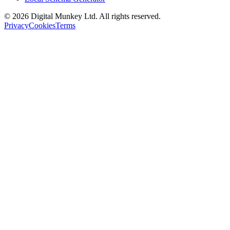
©
2026
Digital Munkey Ltd. All rights reserved.
Privacy
Cookies
Terms