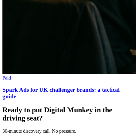
Paid
Spark Ads for UK challenger brands: a tactical
guide
Ready to put Digital Munkey in the
driving seat?
30-minute discovery call. No pressure.