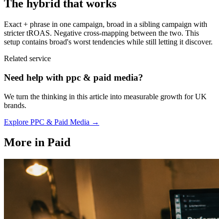
The hybrid that works
Exact + phrase in one campaign, broad in a sibling campaign with
stricter tROAS. Negative cross-mapping between the two. This
setup contains broad's worst tendencies while still letting it discover.
Related service
Need help with
ppc & paid media
?
We turn the thinking in this article into measurable growth for UK
brands.
Explore
PPC & Paid Media
→
More in
Paid