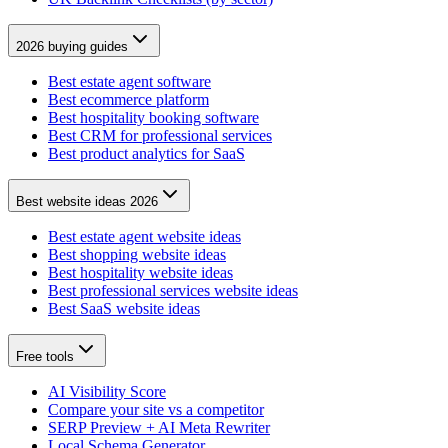
2026 buying guides
Best estate agent software
Best ecommerce platform
Best hospitality booking software
Best CRM for professional services
Best product analytics for SaaS
Best website ideas 2026
Best estate agent website ideas
Best shopping website ideas
Best hospitality website ideas
Best professional services website ideas
Best SaaS website ideas
Free tools
AI Visibility Score
Compare your site vs a competitor
SERP Preview + AI Meta Rewriter
Local Schema Generator