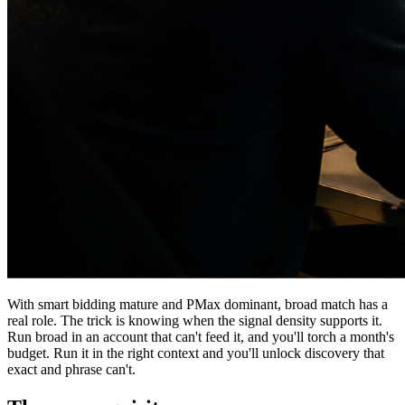
With smart bidding mature and PMax dominant, broad match has a
real role. The trick is knowing when the signal density supports it.
Run broad in an account that can't feed it, and you'll torch a month's
budget. Run it in the right context and you'll unlock discovery that
exact and phrase can't.