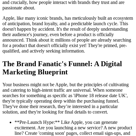
and crucially, how people interact with brands they trust and are
passionate about.
Apple, like many iconic brands, has meticulously built an ecosystem
of anticipation, brand loyalty, and a predictable launch cycle. This
doesn't happen by accident. It's the result of deeply understanding
their audience's journey, even before a product is officially
announced. Think about it: millions of people are already searching
for a product that doesn't officially exist yet! They're primed, pre-
qualified, and actively seeking information.
The Brand Fanatic's Funnel: A Digital
Marketing Blueprint
Your business might not be Apple, but the principles of cultivating
and catering to high-intent traffic are universal. When someone
searches for something as specific as 'iPhone 18 release date UK',
they're typically operating deep within the purchasing funnel.
They've done their research, they’re interested in a particular
solution, and they're looking for final details to convert.
**Pre-Launch Hype:** Like Apple, you can generate
excitement. Are you launching a new service? A new product
line? Create 'coming soon' pages, collect email sign-ups, and