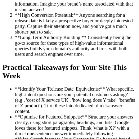
information. Imagine your brand’s name associated with that
instant answer!
**High Conversion Potential:** Anyone searching for a
release date is likely a prospective buyer or deeply interested
party. Capture their attention now, and you've got a much
shorter path to sale.
**Long-Term Authority Building:** Consistently being the
go-to source for these types of high-value informational
queries builds your domain’s authority and trust with both
users and search engines over time.
Practical Takeaways for Your Site This
Week
**Identify Your 'Release Date' Equivalents:** What specific,
high-intent questions are your potential customers asking?
(e.g., 'cost of X service UK', 'how long does Y take', 'benefits
of Z product'). Turn these into dedicated, direct-answer
content.
**Optimise for Featured Snippets:** Structure your answers
clearly, using short paragraphs, headings, and lists. Google
loves these for featured snippets. Think 'what is X?' with a
direct one-sentence answer immediately following.