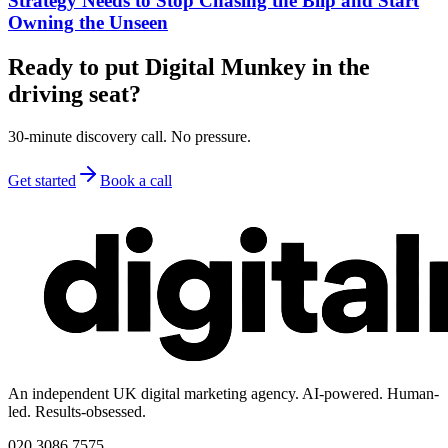
Strategy Needs to Stop Chasing the Blip and Start
Owning the Unseen
Ready to put Digital Munkey in the
driving seat?
30-minute discovery call. No pressure.
Get started
Book a call
An independent UK digital marketing agency. AI-powered. Human-
led. Results-obsessed.
020 3086 7575