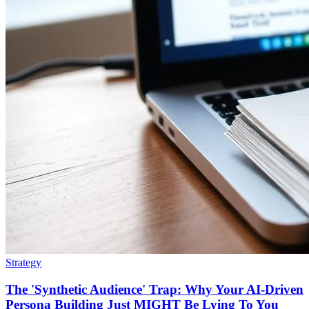
Strategy
The 'Synthetic Audience' Trap: Why Your AI-Driven
Persona Building Just MIGHT Be Lying To You