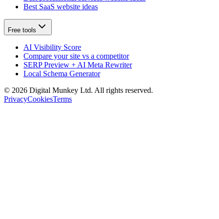
Best SaaS website ideas
Free tools
AI Visibility Score
Compare your site vs a competitor
SERP Preview + AI Meta Rewriter
Local Schema Generator
©
2026
Digital Munkey Ltd. All rights reserved.
Privacy
Cookies
Terms