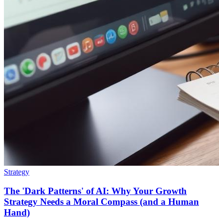
Strategy
The 'Dark Patterns' of AI: Why Your Growth
Strategy Needs a Moral Compass (and a Human
Hand)