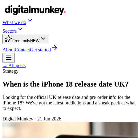
What we do
Sectors
Free tools
NEW
About
Contact
Get started
← All posts
Strategy
When is the iPhone 18 release date UK?
Looking for the official UK release date and pre-order info for the
iPhone 18? We've got the latest predictions and a sneak peek at what
to expect.
Digital Munkey
·
21 Jun 2026