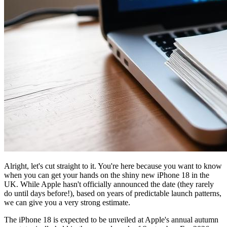
Alright, let's cut straight to it. You're here because you want to know
when you can get your hands on the shiny new iPhone 18 in the
UK. While Apple hasn't officially announced the date (they rarely
do until days before!), based on years of predictable launch patterns,
we can give you a very strong estimate.
The iPhone 18 is expected to be unveiled at Apple's annual autumn