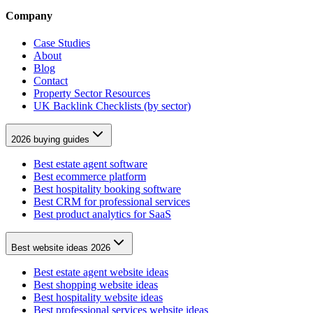
Company
Case Studies
About
Blog
Contact
Property Sector Resources
UK Backlink Checklists (by sector)
2026 buying guides
Best estate agent software
Best ecommerce platform
Best hospitality booking software
Best CRM for professional services
Best product analytics for SaaS
Best website ideas 2026
Best estate agent website ideas
Best shopping website ideas
Best hospitality website ideas
Best professional services website ideas