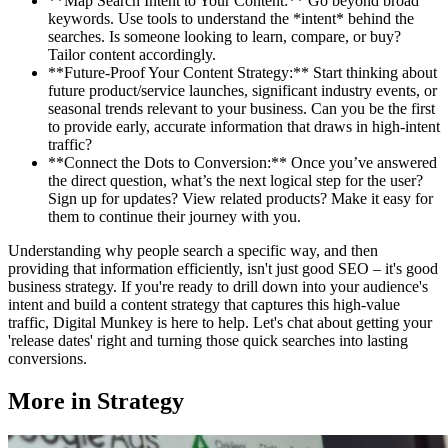
**Map Search Intent to Your Content:** Go beyond broad
keywords. Use tools to understand the *intent* behind the
searches. Is someone looking to learn, compare, or buy?
Tailor content accordingly.
**Future-Proof Your Content Strategy:** Start thinking about
future product/service launches, significant industry events, or
seasonal trends relevant to your business. Can you be the first
to provide early, accurate information that draws in high-intent
traffic?
**Connect the Dots to Conversion:** Once you’ve answered
the direct question, what’s the next logical step for the user?
Sign up for updates? View related products? Make it easy for
them to continue their journey with you.
Understanding why people search a specific way, and then
providing that information efficiently, isn't just good SEO – it's good
business strategy. If you're ready to drill down into your audience's
intent and build a content strategy that captures this high-value
traffic, Digital Munkey is here to help. Let's chat about getting your
'release dates' right and turning those quick searches into lasting
conversions.
More in
Strategy