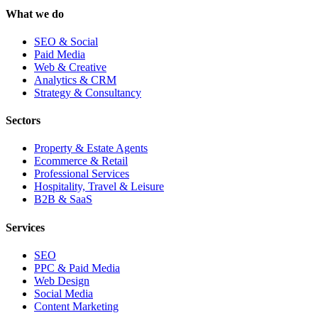
What we do
SEO & Social
Paid Media
Web & Creative
Analytics & CRM
Strategy & Consultancy
Sectors
Property & Estate Agents
Ecommerce & Retail
Professional Services
Hospitality, Travel & Leisure
B2B & SaaS
Services
SEO
PPC & Paid Media
Web Design
Social Media
Content Marketing