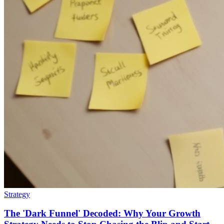
Strategy
The 'Dark Funnel' Decoded: Why Your Growth