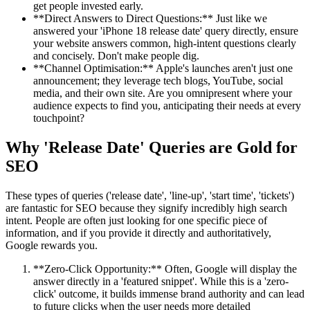
get people invested early.
**Direct Answers to Direct Questions:** Just like we
answered your 'iPhone 18 release date' query directly, ensure
your website answers common, high-intent questions clearly
and concisely. Don't make people dig.
**Channel Optimisation:** Apple's launches aren't just one
announcement; they leverage tech blogs, YouTube, social
media, and their own site. Are you omnipresent where your
audience expects to find you, anticipating their needs at every
touchpoint?
Why 'Release Date' Queries are Gold for
SEO
These types of queries ('release date', 'line-up', 'start time', 'tickets')
are fantastic for SEO because they signify incredibly high search
intent. People are often just looking for one specific piece of
information, and if you provide it directly and authoritatively,
Google rewards you.
**Zero-Click Opportunity:** Often, Google will display the
answer directly in a 'featured snippet'. While this is a 'zero-
click' outcome, it builds immense brand authority and can lead
to future clicks when the user needs more detailed