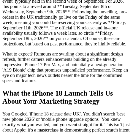
event, typically held in the second week of September. For 2026,
this points to a reveal around **Tuesday, September 8th or
Wednesday, September 9th, 2026**. Following the unveiling, pre-
orders in the UK traditionally go live on the Friday of the same
week, meaning you could be reserving yours as early as **Friday,
September 11th, 2026**. The official UK release and in-store
availability usually follows a week later, so circle **Friday,
September 18th, 2026** on your calendar. Of course, these are
projections, but based on past performance, they're highly reliable.
What to expect? Rumours are swirling about a significant design
refresh, further camera enhancements building on the already
impressive iPhone 17 Pro Max, and potentially a next-generation
'A19 Bionic' chip that promises unparalleled performance. Keep an
eye on major tech news outlets nearer the time for the confirmed
specs and features.
What the iPhone 18 Launch Tells Us
About Your Marketing Strategy
You Googled 'iPhone 18 release date UK'. You didn't search 'best
new phone 2026' or 'mobile phone upgrade options'. You knew
exactly what you wanted, and you went straight for it. This isn’t just
about Apple; it’s a masterclass in demonstrating perfect search intent,