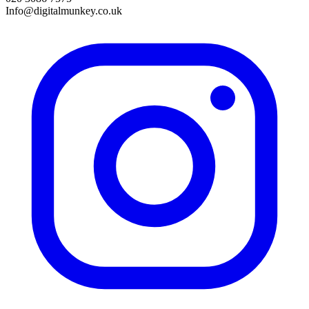
Info@digitalmunkey.co.uk