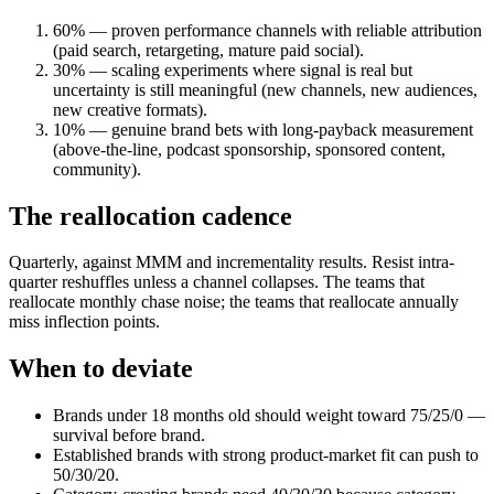
60% — proven performance channels with reliable attribution
(paid search, retargeting, mature paid social).
30% — scaling experiments where signal is real but
uncertainty is still meaningful (new channels, new audiences,
new creative formats).
10% — genuine brand bets with long-payback measurement
(above-the-line, podcast sponsorship, sponsored content,
community).
The reallocation cadence
Quarterly, against MMM and incrementality results. Resist intra-
quarter reshuffles unless a channel collapses. The teams that
reallocate monthly chase noise; the teams that reallocate annually
miss inflection points.
When to deviate
Brands under 18 months old should weight toward 75/25/0 —
survival before brand.
Established brands with strong product-market fit can push to
50/30/20.