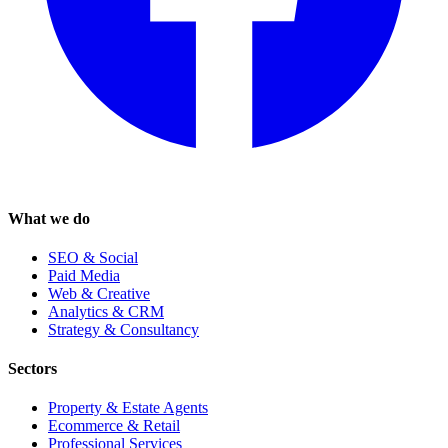
What we do
SEO & Social
Paid Media
Web & Creative
Analytics & CRM
Strategy & Consultancy
Sectors
Property & Estate Agents
Ecommerce & Retail
Professional Services