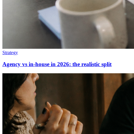
Strategy
Agency vs in-house in 2026: the realistic split