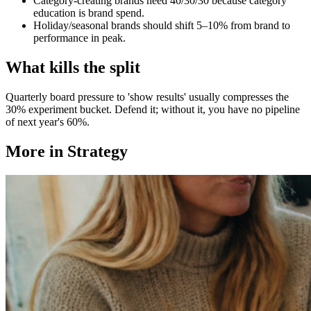
Category-creating brands need 40/30/30 because category
education is brand spend.
Holiday/seasonal brands should shift 5–10% from brand to
performance in peak.
What kills the split
Quarterly board pressure to 'show results' usually compresses the
30% experiment bucket. Defend it; without it, you have no pipeline
of next year's 60%.
More in
Strategy