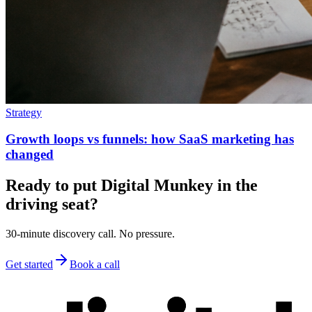
Strategy
Growth loops vs funnels: how SaaS marketing has
changed
Ready to put Digital Munkey in the
driving seat?
30-minute discovery call. No pressure.
Get started
Book a call