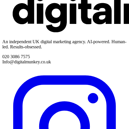
An independent UK digital marketing agency. AI-powered. Human-
led. Results-obsessed.
020 3086 7575
Info@digitalmunkey.co.uk