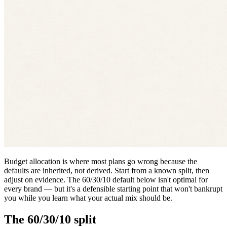
Budget allocation is where most plans go wrong because the
defaults are inherited, not derived. Start from a known split, then
adjust on evidence. The 60/30/10 default below isn't optimal for
every brand — but it's a defensible starting point that won't bankrupt
you while you learn what your actual mix should be.
The 60/30/10 split