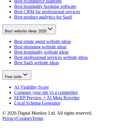
Best ecommerce platform
Best hospitality booking software
Best CRM for professional services
Best product analytics for SaaS
Best website ideas 2026
Best estate agent website ideas
Best shopping website ideas
Best hospitality website ideas
Best professional services website ideas
Best SaaS website ideas
Free tools
AI Visibility Score
Compare your site vs a competitor
SERP Preview + AI Meta Rewriter
Local Schema Generator
©
2026
Digital Munkey Ltd. All rights reserved.
Privacy
Cookies
Terms