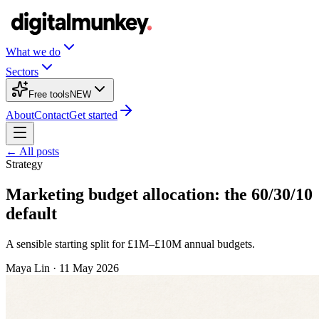
What we do
Sectors
Free tools
NEW
About
Contact
Get started
← All posts
Strategy
Marketing budget allocation: the 60/30/10
default
A sensible starting split for £1M–£10M annual budgets.
Maya Lin
·
11 May 2026