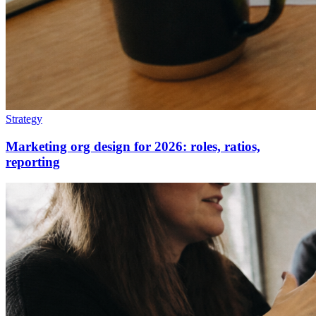
Strategy
Marketing org design for 2026: roles, ratios,
reporting