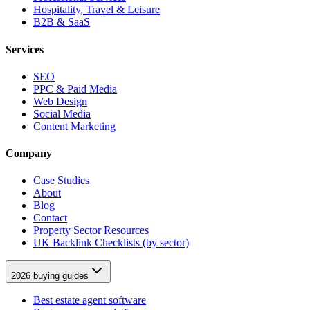
Hospitality, Travel & Leisure
B2B & SaaS
Services
SEO
PPC & Paid Media
Web Design
Social Media
Content Marketing
Company
Case Studies
About
Blog
Contact
Property Sector Resources
UK Backlink Checklists (by sector)
2026 buying guides
Best estate agent software