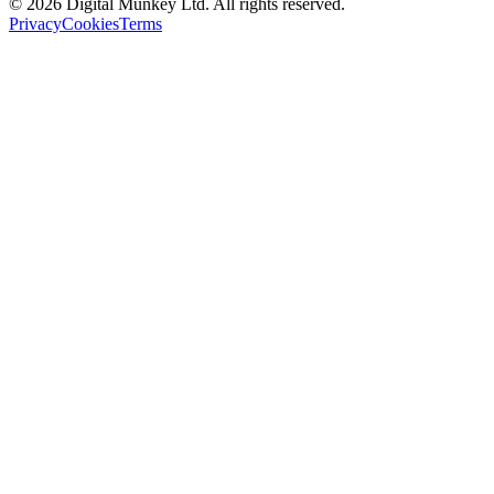
©
2026
Digital Munkey Ltd. All rights reserved.
Privacy
Cookies
Terms