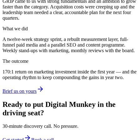
GRIP
came to us with strong fundamentals and an ambition to grow
faster than the category. Acquisition costs were creeping up and the
leadership team needed a clear, accountable plan for the next four
quarters.
What we did
A twelve-week strategy sprint, a rebuilt measurement layer, full-
funnel paid media and a parallel SEO and content programme.
Weekly stand-ups with marketing, monthly reviews with the board.
The outcome
170:1
return on marketing investment
inside the first year — and the
operating rhythm to keep compounding the gains in year two.
Brief us on yours
Ready to put Digital Munkey in the
driving seat?
30-minute discovery call. No pressure.
Get started
Book a call