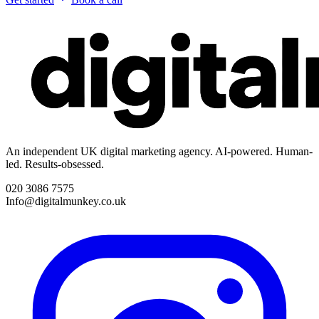
An independent UK digital marketing agency. AI-powered. Human-
led. Results-obsessed.
020 3086 7575
Info@digitalmunkey.co.uk