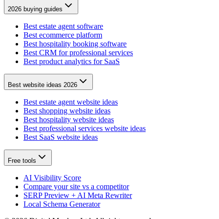
2026 buying guides
Best estate agent software
Best ecommerce platform
Best hospitality booking software
Best CRM for professional services
Best product analytics for SaaS
Best website ideas 2026
Best estate agent website ideas
Best shopping website ideas
Best hospitality website ideas
Best professional services website ideas
Best SaaS website ideas
Free tools
AI Visibility Score
Compare your site vs a competitor
SERP Preview + AI Meta Rewriter
Local Schema Generator