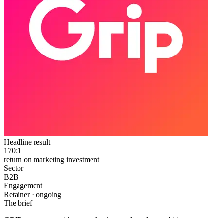
Headline result
170:1
return on marketing investment
Sector
B2B
Engagement
Retainer · ongoing
The brief