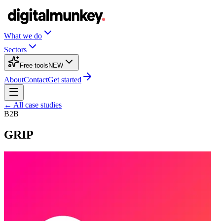
What we do
Sectors
Free tools
NEW
About
Contact
Get started
← All case studies
B2B
GRIP