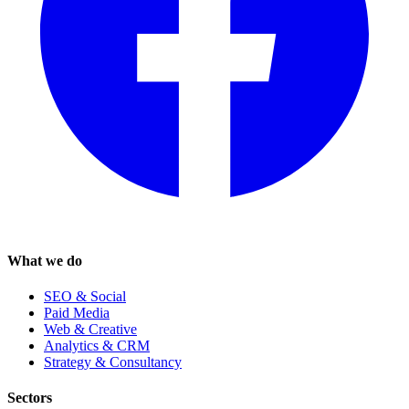
What we do
SEO & Social
Paid Media
Web & Creative
Analytics & CRM
Strategy & Consultancy
Sectors