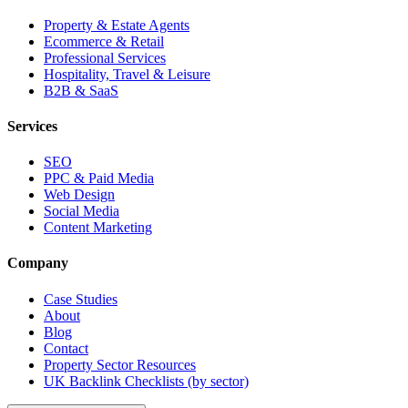
Property & Estate Agents
Ecommerce & Retail
Professional Services
Hospitality, Travel & Leisure
B2B & SaaS
Services
SEO
PPC & Paid Media
Web Design
Social Media
Content Marketing
Company
Case Studies
About
Blog
Contact
Property Sector Resources
UK Backlink Checklists (by sector)