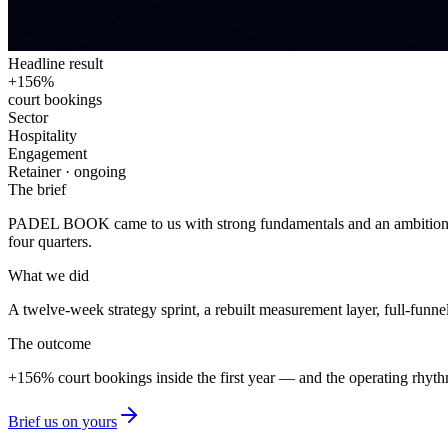
Headline result
+156%
court bookings
Sector
Hospitality
Engagement
Retainer · ongoing
The brief
PADEL BOOK
came to us with strong fundamentals and an ambition t
four quarters.
What we did
A twelve-week strategy sprint, a rebuilt measurement layer, full-fun
The outcome
+156%
court bookings
inside the first year — and the operating rhyt
Brief us on yours