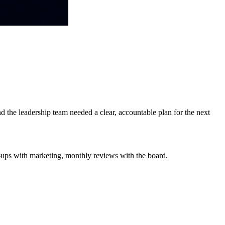
 the leadership team needed a clear, accountable plan for the next
-ups with marketing, monthly reviews with the board.