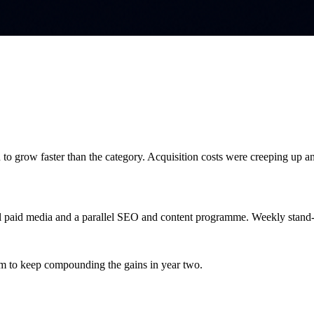
o grow faster than the category. Acquisition costs were creeping up and
nel paid media and a parallel SEO and content programme. Weekly stand
hm to keep compounding the gains in year two.