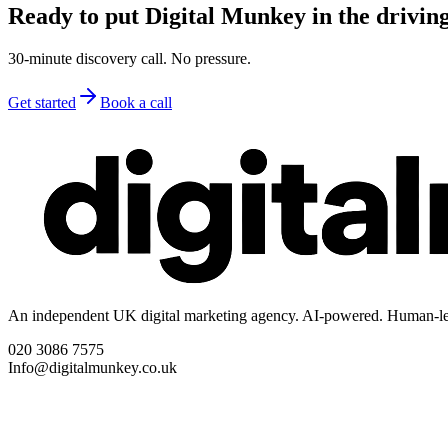
Ready to put Digital Munkey in the driving
30-minute discovery call. No pressure.
Get started
Book a call
An independent UK digital marketing agency. AI-powered. Human-le
020 3086 7575
Info@digitalmunkey.co.uk