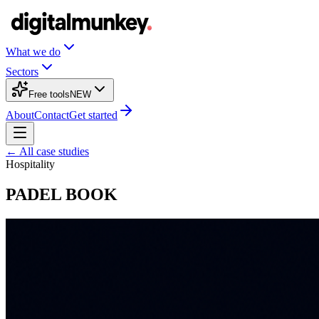
What we do
Sectors
Free tools
NEW
About
Contact
Get started
← All case studies
Hospitality
PADEL BOOK