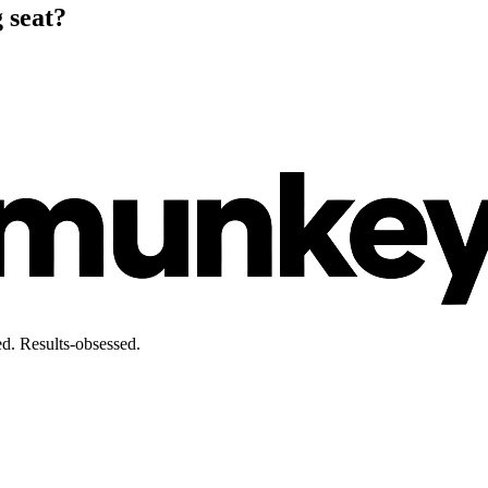
 seat?
d. Results-obsessed.