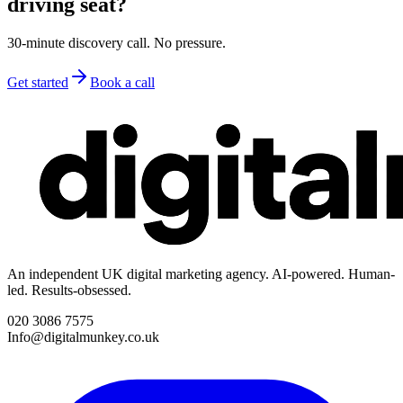
driving seat?
30-minute discovery call. No pressure.
Get started
Book a call
An independent UK digital marketing agency. AI-powered. Human-
led. Results-obsessed.
020 3086 7575
Info@digitalmunkey.co.uk