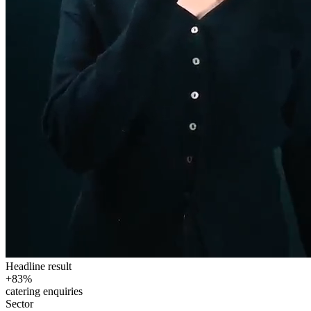
Headline result
+83%
catering enquiries
Sector