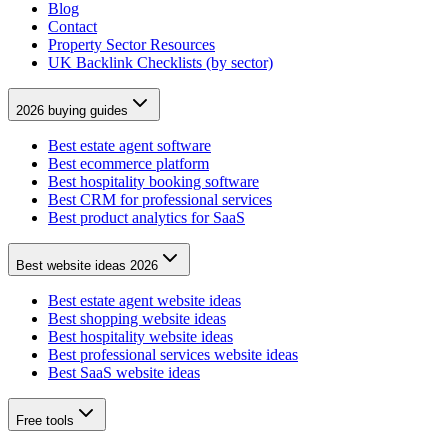
Blog
Contact
Property Sector Resources
UK Backlink Checklists (by sector)
2026 buying guides
Best estate agent software
Best ecommerce platform
Best hospitality booking software
Best CRM for professional services
Best product analytics for SaaS
Best website ideas 2026
Best estate agent website ideas
Best shopping website ideas
Best hospitality website ideas
Best professional services website ideas
Best SaaS website ideas
Free tools