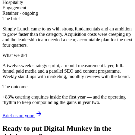
Hospitality
Engagement
Retainer · ongoing
The brief
Simply Lunch
came to us with strong fundamentals and an ambition
to grow faster than the category. Acquisition costs were creeping up
and the leadership team needed a clear, accountable plan for the next
four quarters.
What we did
A twelve-week strategy sprint, a rebuilt measurement layer, full-
funnel paid media and a parallel SEO and content programme.
Weekly stand-ups with marketing, monthly reviews with the board.
The outcome
+83%
catering enquiries
inside the first year — and the operating
rhythm to keep compounding the gains in year two.
Brief us on yours
Ready to put Digital Munkey in the