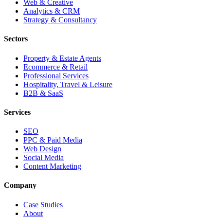
Web & Creative
Analytics & CRM
Strategy & Consultancy
Sectors
Property & Estate Agents
Ecommerce & Retail
Professional Services
Hospitality, Travel & Leisure
B2B & SaaS
Services
SEO
PPC & Paid Media
Web Design
Social Media
Content Marketing
Company
Case Studies
About