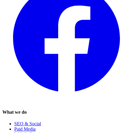
What we do
SEO & Social
Paid Media