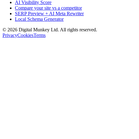
AI Visibility Score
Compare your site vs a competitor
SERP Preview + AI Meta Rewriter
Local Schema Generator
©
2026
Digital Munkey Ltd. All rights reserved.
Privacy
Cookies
Terms