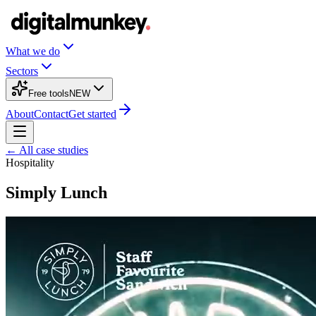
What we do
Sectors
Free tools
NEW
About
Contact
Get started
← All case studies
Hospitality
Simply Lunch