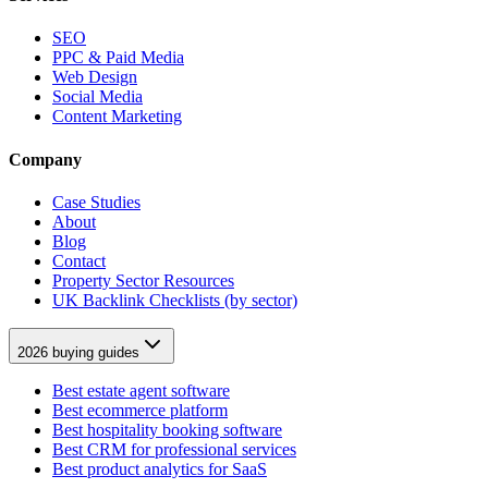
SEO
PPC & Paid Media
Web Design
Social Media
Content Marketing
Company
Case Studies
About
Blog
Contact
Property Sector Resources
UK Backlink Checklists (by sector)
2026 buying guides
Best estate agent software
Best ecommerce platform
Best hospitality booking software
Best CRM for professional services
Best product analytics for SaaS