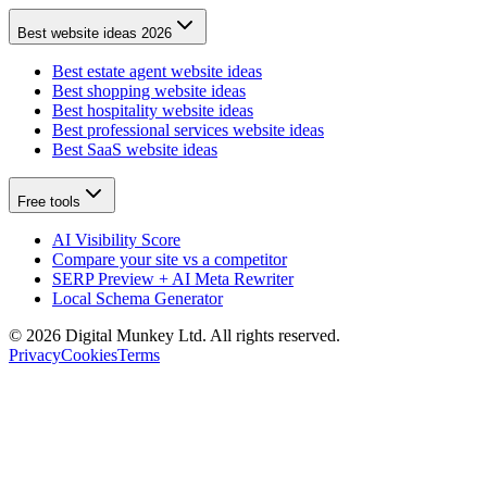
Best website ideas 2026
Best estate agent website ideas
Best shopping website ideas
Best hospitality website ideas
Best professional services website ideas
Best SaaS website ideas
Free tools
AI Visibility Score
Compare your site vs a competitor
SERP Preview + AI Meta Rewriter
Local Schema Generator
©
2026
Digital Munkey Ltd. All rights reserved.
Privacy
Cookies
Terms