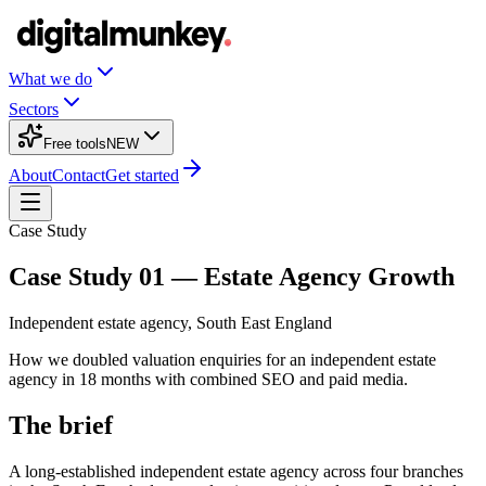
What we do
Sectors
Free tools
NEW
About
Contact
Get started
Case Study
Case Study 01 — Estate Agency Growth
Independent estate agency, South East England
How we doubled valuation enquiries for an independent estate
agency in 18 months with combined SEO and paid media.
The brief
A long-established independent estate agency across four branches