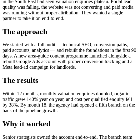
in the South East had seen valuation enquiries plateau. Portal lead
quality was falling, the website was not converting and paid media
was running without proper attribution. They wanted a single
partner to take it on end-to-end.
The approach
We started with a full audit — technical SEO, conversion paths,
paid accounts, analytics — and rebuilt the foundations in the first 90
days. A new area-guide content programme launched alongside a
rebuilt Google Ads account with proper conversion tracking and a
Meta lead-ad campaign for landlords.
The results
Within 12 months, monthly valuation enquiries doubled, organic
traffic grew 140% year on year, and cost per qualified enquiry fell
by 38%. By month 18, the agency had opened a fifth branch on the
back of the pipeline growth.
Why it worked
Senior strategists owned the account end-to-end. The branch team