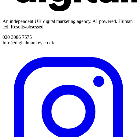
An independent UK digital marketing agency. AI-powered. Human-
led. Results-obsessed.
020 3086 7575
Info@digitalmunkey.co.uk