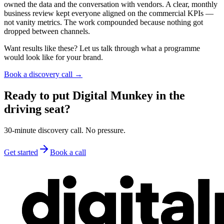
owned the data and the conversation with vendors. A clear, monthly
business review kept everyone aligned on the commercial KPIs —
not vanity metrics. The work compounded because nothing got
dropped between channels.
Want results like these? Let us talk through what a programme
would look like for your brand.
Book a discovery call →
Ready to put Digital Munkey in the
driving seat?
30-minute discovery call. No pressure.
Get started
Book a call