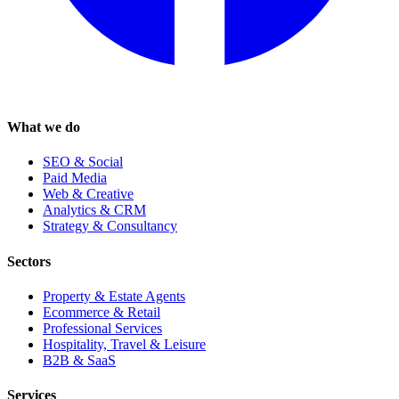
What we do
SEO & Social
Paid Media
Web & Creative
Analytics & CRM
Strategy & Consultancy
Sectors
Property & Estate Agents
Ecommerce & Retail
Professional Services
Hospitality, Travel & Leisure
B2B & SaaS
Services