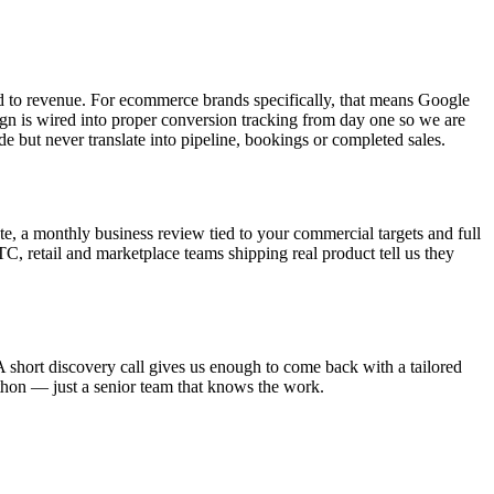
d to revenue. For ecommerce brands specifically, that means Google
n is wired into proper conversion tracking from day one so we are
de but never translate into pipeline, bookings or completed sales.
e, a monthly business review tied to your commercial targets and full
DTC, retail and marketplace teams shipping real product tell us they
 short discovery call gives us enough to come back with a tailored
athon — just a senior team that knows the work.