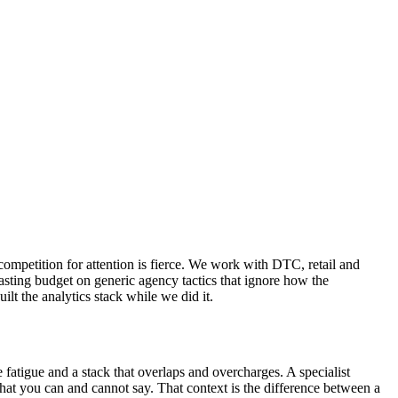
competition for attention is fierce. We work with DTC, retail and
sting budget on generic agency tactics that ignore how the
t the analytics stack while we did it.
fatigue and a stack that overlaps and overcharges. A specialist
at you can and cannot say. That context is the difference between a