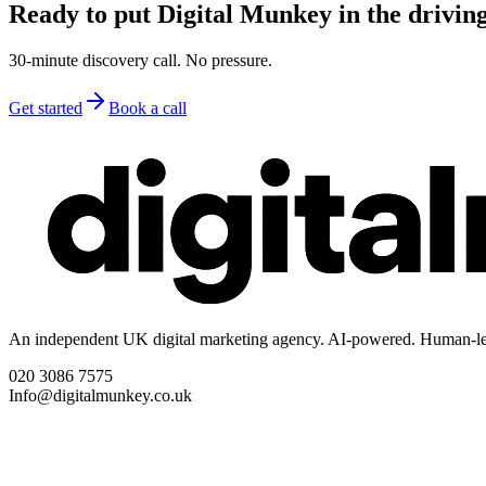
Ready to put Digital Munkey in the driving
30-minute discovery call. No pressure.
Get started
Book a call
An independent UK digital marketing agency. AI-powered. Human-le
020 3086 7575
Info@digitalmunkey.co.uk