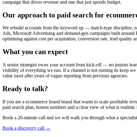
campaign that drives revenue and one that just spends budget.
Our approach to paid search for ecommer
We rebuild accounts from the keyword up — match-type discipline, ne
Ads, Microsoft Advertising and demand-gen campaigns built around DT
optimising against cost per acquisition, conversion rate, lead quality 
What you can expect
A senior strategist owns your account from kick-off — no juniors lear
visibility of everything we run. If a channel is not earning its keep we
value most after years of vague reporting from previous agencies.
Ready to talk?
If you are a ecommerce brand brand that wants to scale profitable rev
paid search plan, honest numbers and a clear view of what is realisti
Book a 20-minute call and we will walk you through what a specialis
Book a discovery call →