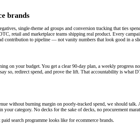
ce brands
gatives, single-theme ad groups and conversion tracking that ties spen
C, retail and marketplace teams shipping real product. Every campaig
and contribution to pipeline — not vanity numbers that look good in a sli
ning on your budget. You get a clear 90-day plan, a weekly progress not
 say so, redirect spend, and prove the lift. That accountability is what 
enue without burning margin on poorly-tracked spend, we should talk. A
c in your category. No decks for the sake of decks, no procurement mar
t paid search programme looks like for ecommerce brands.