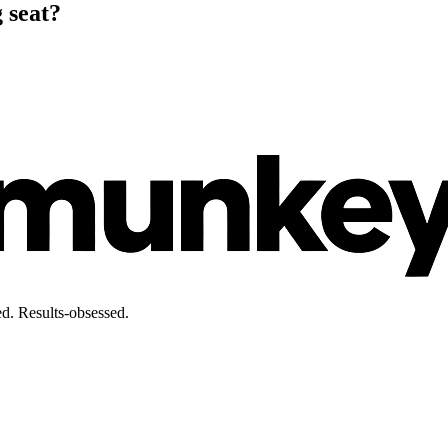
 seat?
d. Results-obsessed.