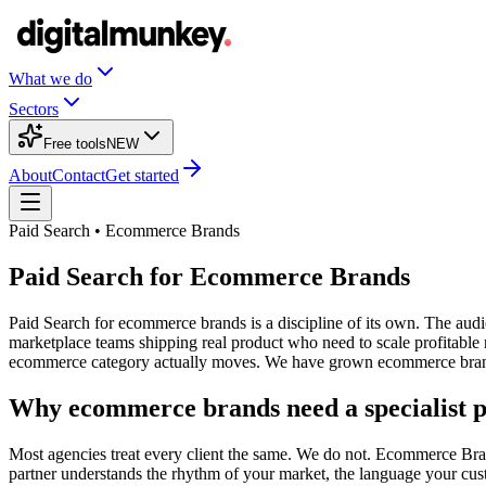
What we do
Sectors
Free tools
NEW
About
Contact
Get started
Paid Search • Ecommerce Brands
Paid Search for Ecommerce Brands
Paid Search for ecommerce brands is a discipline of its own. The audi
marketplace teams shipping real product who need to scale profitabl
ecommerce category actually moves. We have grown ecommerce brands f
Why ecommerce brands need a specialist p
Most agencies treat every client the same. We do not. Ecommerce Brands
partner understands the rhythm of your market, the language your cus