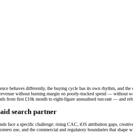
ence behaves differently, the buying cycle has its own rhythm, and the 
e revenue without burning margin on poorly-tracked spend — without wa
rom first £10k month to eight-figure annualised run-rate — and rebuil
aid search partner
 face a specific challenge: rising CAC, iOS attribution gaps, creative 
tomers use, and the commercial and regulatory boundaries that shape wh