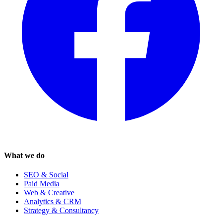
What we do
SEO & Social
Paid Media
Web & Creative
Analytics & CRM
Strategy & Consultancy