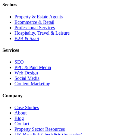
Sectors
Property & Estate Agents
Ecommerce & Retail
Professional Services
Hospitality, Travel & Leisure
B2B & SaaS
Services
SEO
PPC & Paid Media
Web Design
Social Media
Content Marketing
Company
Case Studies
About
Blog
Contact
Property Sector Resources
UK Backlink Checklists (by sector)