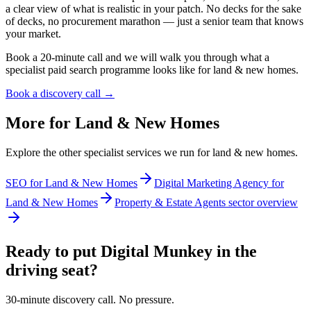
a clear view of what is realistic in your patch. No decks for the sake
of decks, no procurement marathon — just a senior team that knows
your market.
Book a 20-minute call and we will walk you through what a
specialist paid search programme looks like for land & new homes.
Book a discovery call →
More for
Land & New Homes
Explore the other specialist services we run for
land & new homes
.
SEO for Land & New Homes
Digital Marketing Agency for
Land & New Homes
Property & Estate Agents sector overview
Ready to put Digital Munkey in the
driving seat?
30-minute discovery call. No pressure.