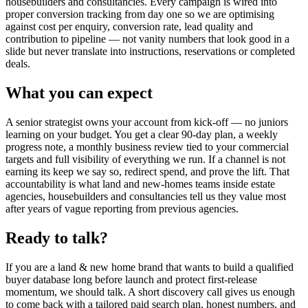
housebuilders and consultancies. Every campaign is wired into
proper conversion tracking from day one so we are optimising
against cost per enquiry, conversion rate, lead quality and
contribution to pipeline — not vanity numbers that look good in a
slide but never translate into instructions, reservations or completed
deals.
What you can expect
A senior strategist owns your account from kick-off — no juniors
learning on your budget. You get a clear 90-day plan, a weekly
progress note, a monthly business review tied to your commercial
targets and full visibility of everything we run. If a channel is not
earning its keep we say so, redirect spend, and prove the lift. That
accountability is what land and new-homes teams inside estate
agencies, housebuilders and consultancies tell us they value most
after years of vague reporting from previous agencies.
Ready to talk?
If you are a land & new home brand that wants to build a qualified
buyer database long before launch and protect first-release
momentum, we should talk. A short discovery call gives us enough
to come back with a tailored paid search plan, honest numbers, and