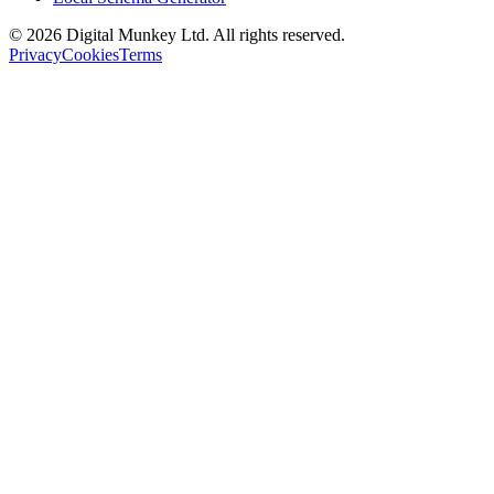
©
2026
Digital Munkey Ltd. All rights reserved.
Privacy
Cookies
Terms