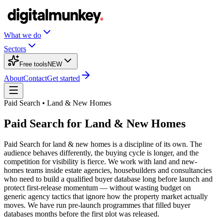
What we do
Sectors
Free tools
NEW
About
Contact
Get started
Paid Search • Land & New Homes
Paid Search for Land & New Homes
Paid Search for land & new homes is a discipline of its own. The
audience behaves differently, the buying cycle is longer, and the
competition for visibility is fierce. We work with land and new-
homes teams inside estate agencies, housebuilders and consultancies
who need to build a qualified buyer database long before launch and
protect first-release momentum — without wasting budget on
generic agency tactics that ignore how the property market actually
moves. We have run pre-launch programmes that filled buyer
databases months before the first plot was released.