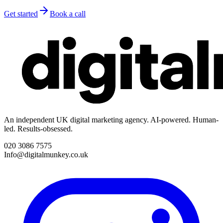
Get started
Book a call
An independent UK digital marketing agency. AI-powered. Human-
led. Results-obsessed.
020 3086 7575
Info@digitalmunkey.co.uk