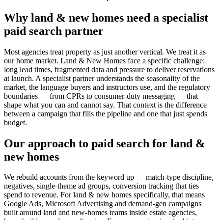
Why land & new homes need a specialist
paid search partner
Most agencies treat property as just another vertical. We treat it as
our home market. Land & New Homes face a specific challenge:
long lead times, fragmented data and pressure to deliver reservations
at launch. A specialist partner understands the seasonality of the
market, the language buyers and instructors use, and the regulatory
boundaries — from CPRs to consumer-duty messaging — that
shape what you can and cannot say. That context is the difference
between a campaign that fills the pipeline and one that just spends
budget.
Our approach to paid search for land &
new homes
We rebuild accounts from the keyword up — match-type discipline,
negatives, single-theme ad groups, conversion tracking that ties
spend to revenue. For land & new homes specifically, that means
Google Ads, Microsoft Advertising and demand-gen campaigns
built around land and new-homes teams inside estate agencies,