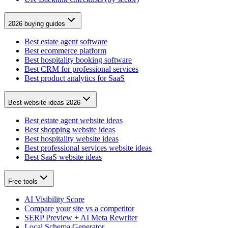
2026 buying guides
Best estate agent software
Best ecommerce platform
Best hospitality booking software
Best CRM for professional services
Best product analytics for SaaS
Best website ideas 2026
Best estate agent website ideas
Best shopping website ideas
Best hospitality website ideas
Best professional services website ideas
Best SaaS website ideas
Free tools
AI Visibility Score
Compare your site vs a competitor
SERP Preview + AI Meta Rewriter
Local Schema Generator