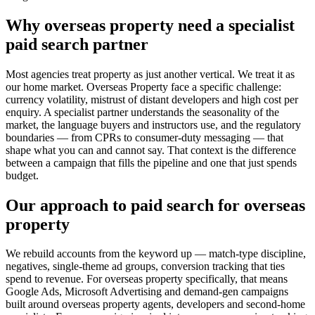
Why overseas property need a specialist
paid search partner
Most agencies treat property as just another vertical. We treat it as
our home market. Overseas Property face a specific challenge:
currency volatility, mistrust of distant developers and high cost per
enquiry. A specialist partner understands the seasonality of the
market, the language buyers and instructors use, and the regulatory
boundaries — from CPRs to consumer-duty messaging — that
shape what you can and cannot say. That context is the difference
between a campaign that fills the pipeline and one that just spends
budget.
Our approach to paid search for overseas
property
We rebuild accounts from the keyword up — match-type discipline,
negatives, single-theme ad groups, conversion tracking that ties
spend to revenue. For overseas property specifically, that means
Google Ads, Microsoft Advertising and demand-gen campaigns
built around overseas property agents, developers and second-home