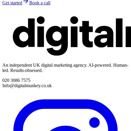
Get started
Book a call
An independent UK digital marketing agency. AI-powered. Human-
led. Results-obsessed.
020 3086 7575
Info@digitalmunkey.co.uk