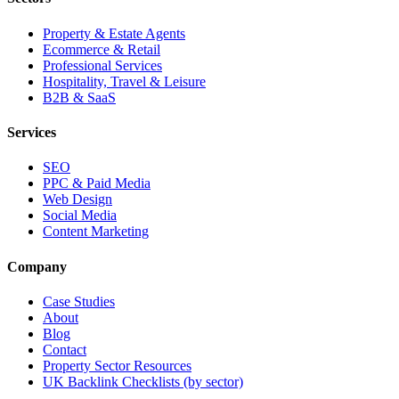
Property & Estate Agents
Ecommerce & Retail
Professional Services
Hospitality, Travel & Leisure
B2B & SaaS
Services
SEO
PPC & Paid Media
Web Design
Social Media
Content Marketing
Company
Case Studies
About
Blog
Contact
Property Sector Resources
UK Backlink Checklists (by sector)