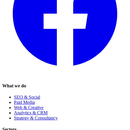
What we do
SEO & Social
Paid Media
Web & Creative
Analytics & CRM
Strategy & Consultancy
Sectors