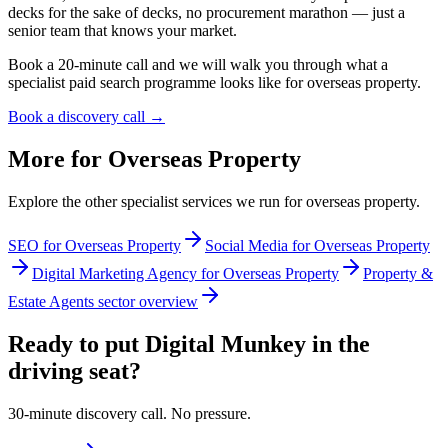
decks for the sake of decks, no procurement marathon — just a
senior team that knows your market.
Book a 20-minute call and we will walk you through what a
specialist paid search programme looks like for overseas property.
Book a discovery call →
More for
Overseas Property
Explore the other specialist services we run for
overseas property
.
SEO for Overseas Property
Social Media for Overseas Property
Digital Marketing Agency for Overseas Property
Property &
Estate Agents sector overview
Ready to put Digital Munkey in the
driving seat?
30-minute discovery call. No pressure.