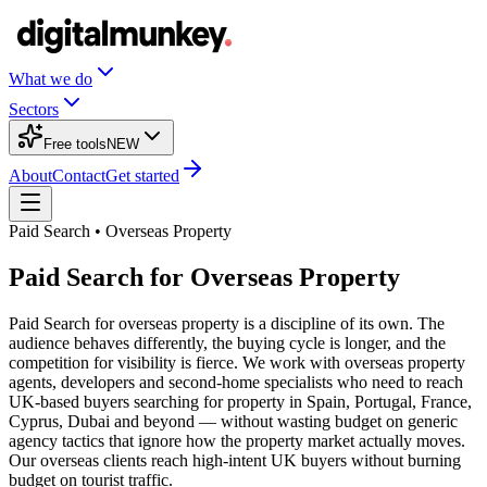
What we do
Sectors
Free tools
NEW
About
Contact
Get started
Paid Search • Overseas Property
Paid Search for Overseas Property
Paid Search for overseas property is a discipline of its own. The
audience behaves differently, the buying cycle is longer, and the
competition for visibility is fierce. We work with overseas property
agents, developers and second-home specialists who need to reach
UK-based buyers searching for property in Spain, Portugal, France,
Cyprus, Dubai and beyond — without wasting budget on generic
agency tactics that ignore how the property market actually moves.
Our overseas clients reach high-intent UK buyers without burning
budget on tourist traffic.