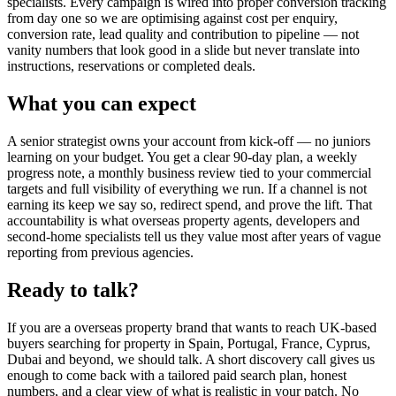
specialists. Every campaign is wired into proper conversion tracking
from day one so we are optimising against cost per enquiry,
conversion rate, lead quality and contribution to pipeline — not
vanity numbers that look good in a slide but never translate into
instructions, reservations or completed deals.
What you can expect
A senior strategist owns your account from kick-off — no juniors
learning on your budget. You get a clear 90-day plan, a weekly
progress note, a monthly business review tied to your commercial
targets and full visibility of everything we run. If a channel is not
earning its keep we say so, redirect spend, and prove the lift. That
accountability is what overseas property agents, developers and
second-home specialists tell us they value most after years of vague
reporting from previous agencies.
Ready to talk?
If you are a overseas property brand that wants to reach UK-based
buyers searching for property in Spain, Portugal, France, Cyprus,
Dubai and beyond, we should talk. A short discovery call gives us
enough to come back with a tailored paid search plan, honest
numbers, and a clear view of what is realistic in your patch. No