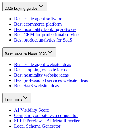
2026 buying guides
Best estate agent software
Best ecommerce platform
Best hospitality booking software
Best CRM for professional services
Best product analytics for SaaS
Best website ideas 2026
Best estate agent website ideas
Best shopping website ideas
Best hospitality website ideas
Best professional services website ideas
Best SaaS website ideas
Free tools
AI Visibility Score
Compare your site vs a competitor
SERP Preview + AI Meta Rewriter
Local Schema Generator