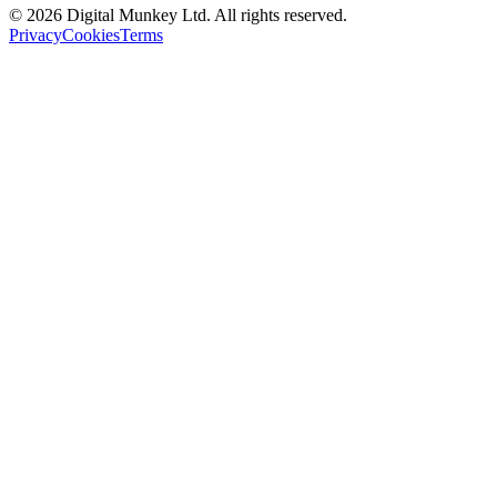
©
2026
Digital Munkey Ltd. All rights reserved.
Privacy
Cookies
Terms