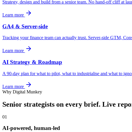
Strategy, design and build from a senior team. No hand-off cliff at l
Learn more
GA4 & Server-side
Tracking your finance team can actually trust. Server-side GTM, Co
Learn more
AI Strategy & Roadmap
A 90-day plan for what to pilot, what to industrialise and what to igno
Learn more
Why Digital Munkey
Senior strategists on every brief. Live rep
01
AI-powered, human-led