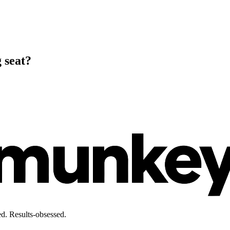
 seat?
d. Results-obsessed.