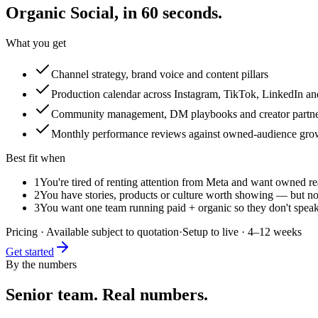
Organic Social
, in 60 seconds.
What you get
Channel strategy, brand voice and content pillars
Production calendar across Instagram, TikTok, LinkedIn a
Community management, DM playbooks and creator partne
Monthly performance reviews against owned-audience gro
Best fit when
1
You're tired of renting attention from Meta and want owned r
2
You have stories, products or culture worth showing — but no
3
You want one team running paid + organic so they don't speak
Pricing
·
Available subject to quotation
·
Setup to live
·
4–12 weeks
Get started
By the numbers
Senior team. Real numbers.