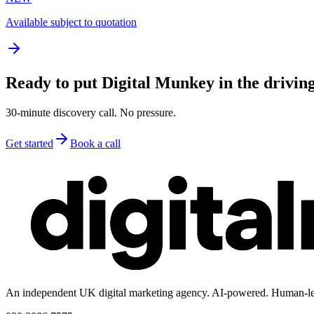
Available subject to quotation
Ready to put Digital Munkey in the driving
30-minute discovery call. No pressure.
Get started
Book a call
An independent UK digital marketing agency. AI-powered. Human-le