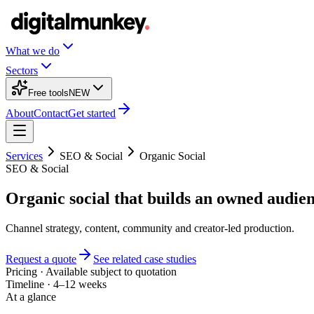
What we do
Sectors
Free tools
NEW
About
Contact
Get started
Services
SEO & Social
Organic Social
SEO & Social
Organic social that builds an owned audien
Channel strategy, content, community and creator-led production.
Request a quote
See related case studies
Pricing
·
Available subject to quotation
Timeline
·
4–12 weeks
At a glance