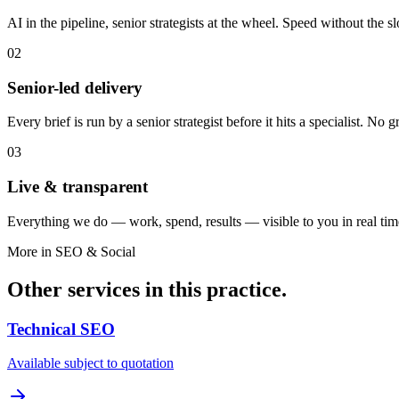
AI in the pipeline, senior strategists at the wheel. Speed without the sl
02
Senior-led delivery
Every brief is run by a senior strategist before it hits a specialist. No
03
Live & transparent
Everything we do — work, spend, results — visible to you in real tim
More in
SEO & Social
Other services in this practice.
Technical SEO
Available subject to quotation