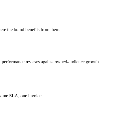
ere the brand benefits from them.
 performance reviews against owned-audience growth.
 same SLA, one invoice.