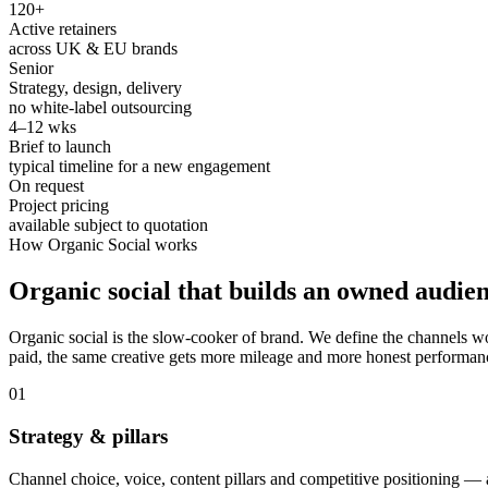
120+
Active retainers
across UK & EU brands
Senior
Strategy, design, delivery
no white-label outsourcing
4–12 wks
Brief to launch
typical timeline for a new engagement
On request
Project pricing
available subject to quotation
How
Organic Social
works
Organic social that builds an owned audien
Organic social is the slow-cooker of brand. We define the channels w
paid, the same creative gets more mileage and more honest performan
0
1
Strategy & pillars
Channel choice, voice, content pillars and competitive positioning — 