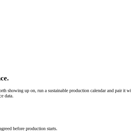
ce.
orth showing up on, run a sustainable production calendar and pair it
ce data.
agreed before production starts.