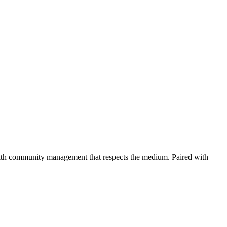
 with community management that respects the medium. Paired with