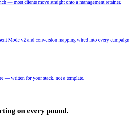
aunch — most clients move straight onto a management retainer.
nsent Mode v2 and conversion mapping wired into every campaign.
re — written for your stack, not a template.
orting on every pound.