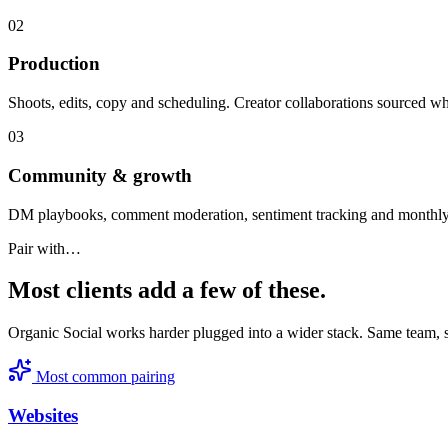
0
2
Production
Shoots, edits, copy and scheduling. Creator collaborations sourced wh
0
3
Community & growth
DM playbooks, comment moderation, sentiment tracking and monthly
Pair with…
Most clients add a few of these.
Organic Social
works harder plugged into a wider stack. Same team,
Most common pairing
Websites