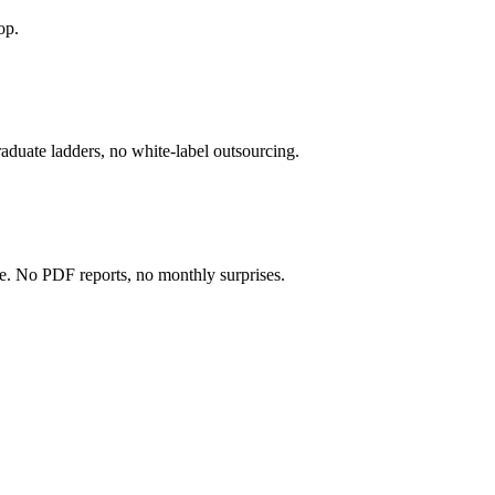
op.
 graduate ladders, no white-label outsourcing.
e. No PDF reports, no monthly surprises.