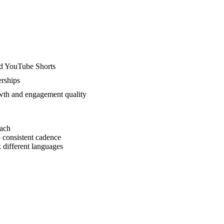
nd YouTube Shorts
rships
wth and engagement quality
each
 consistent cadence
 different languages