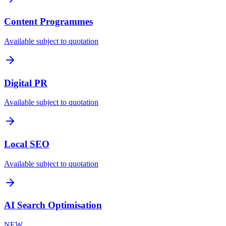
Content Programmes
Available subject to quotation
Digital PR
Available subject to quotation
Local SEO
Available subject to quotation
AI Search Optimisation
NEW