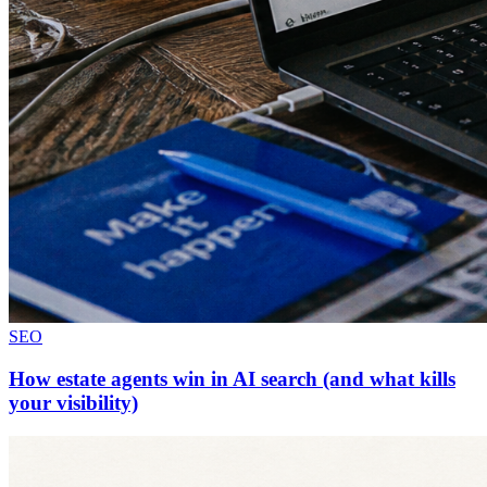
SEO
How estate agents win in AI search (and what kills
your visibility)