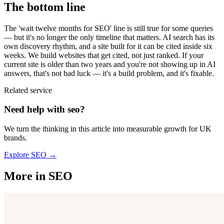
The bottom line
The 'wait twelve months for SEO' line is still true for some queries
— but it's no longer the only timeline that matters. AI search has its
own discovery rhythm, and a site built for it can be cited inside six
weeks. We build websites that get cited, not just ranked. If your
current site is older than two years and you're not showing up in AI
answers, that's not bad luck — it's a build problem, and it's fixable.
Related service
Need help with
seo
?
We turn the thinking in this article into measurable growth for UK
brands.
Explore
SEO
→
More in
SEO