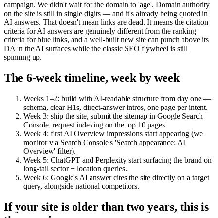
campaign. We didn't wait for the domain to 'age'. Domain authority
on the site is still in single digits — and it's already being quoted in
AI answers. That doesn't mean links are dead. It means the citation
criteria for AI answers are genuinely different from the ranking
criteria for blue links, and a well-built new site can punch above its
DA in the AI surfaces while the classic SEO flywheel is still
spinning up.
The 6-week timeline, week by week
Weeks 1–2: build with AI-readable structure from day one —
schema, clear H1s, direct-answer intros, one page per intent.
Week 3: ship the site, submit the sitemap in Google Search
Console, request indexing on the top 10 pages.
Week 4: first AI Overview impressions start appearing (we
monitor via Search Console's 'Search appearance: AI
Overview' filter).
Week 5: ChatGPT and Perplexity start surfacing the brand on
long-tail sector + location queries.
Week 6: Google's AI answer cites the site directly on a target
query, alongside national competitors.
If your site is older than two years, this is