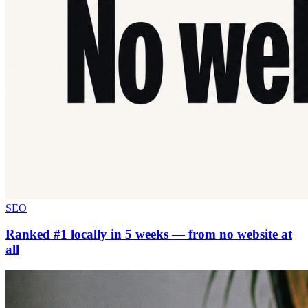
SEO
Ranked #1 locally in 5 weeks — from no website at
all