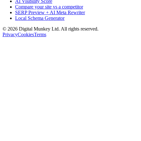
AI Visibility Score
Compare your site vs a competitor
SERP Preview + AI Meta Rewriter
Local Schema Generator
©
2026
Digital Munkey Ltd. All rights reserved.
Privacy
Cookies
Terms