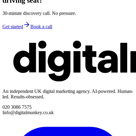
driving seat?
30-minute discovery call. No pressure.
Get started
Book a call
An independent UK digital marketing agency. AI-powered. Human-
led. Results-obsessed.
020 3086 7575
Info@digitalmunkey.co.uk