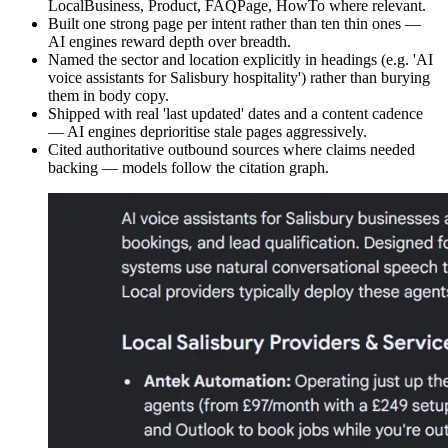
LocalBusiness, Product, FAQPage, HowTo where relevant.
Built one strong page per intent rather than ten thin ones —
AI engines reward depth over breadth.
Named the sector and location explicitly in headings (e.g. 'AI
voice assistants for Salisbury hospitality') rather than burying
them in body copy.
Shipped with real 'last updated' dates and a content cadence
— AI engines deprioritise stale pages aggressively.
Cited authoritative outbound sources where claims needed
backing — models follow the citation graph.