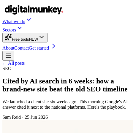
What we do
Sectors
Free tools
NEW
About
Contact
Get started
← All posts
SEO
Cited by AI search in 6 weeks: how a
brand-new site beat the old SEO timeline
We launched a client site six weeks ago. This morning Google's AI
answer cited it next to the national platforms. Here's the playbook.
Sam Reid
·
25 Jun 2026