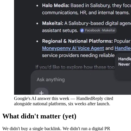
Google's AI answer this week — HandledReply cited
alongside national platforms, six weeks after launch.
What didn't matter (yet)
We didn't buy a single backlink. We didn't run a digital PR