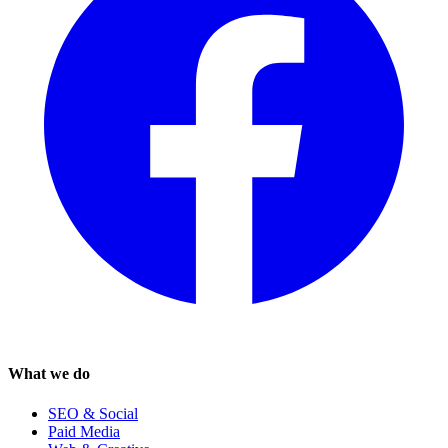
What we do
SEO & Social
Paid Media