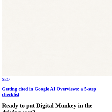
SEO
Getting cited in Google AI Overviews: a 5-step
checklist
Ready to put Digital Munkey in the