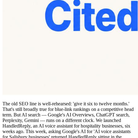
The old SEO line is well-rehearsed: 'give it six to twelve months.'
That's still broadly true for blue-link rankings on a competitive head
term. But AI search — Google's AI Overviews, ChatGPT search,
Perplexity, Gemini — runs on a different clock. We launched
HandledReply, an AI voice assistant for hospitality businesses, six
weeks ago. This week, asking Google's AI for 'AI voice assistants
for Salisbury businesses' returned HandledReply sitting in the