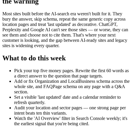
the warning
Most sites built before the AI-search era weren't built for it. They
bury the answer, skip schema, repeat the same generic copy across
location pages and treat 'last updated' as decorative. ChatGPT,
Perplexity and Google AI can't see those sites — or worse, they can
see them and choose not to cite them. That's where your next
customer is looking, and the gap between AI-ready sites and legacy
sites is widening every quarter.
What to do this week
Pick your top five money pages. Rewrite the first 60 words as
a direct answer to the question that page targets.
Add or fix Organization and LocalBusiness schema across the
whole site, and FAQPage schema on any page with a Q&A
section.
Set a visible 'last updated' date and a calendar reminder to
refresh quarterly.
Audit your location and sector pages — one strong page per
intent beats ten thin variants.
Watch the 'AI Overview' filter in Search Console weekly; it's
the earliest signal that you're being cited.