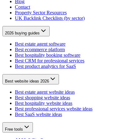
Blog
Contact
Property Sector Resources
UK Backlink Checklists (by sector)
2026 buying guides
Best estate agent software
Best ecommerce platform
Best hospitality booking software
Best CRM for professional services
Best product analytics for SaaS
Best website ideas 2026
Best estate agent website ideas
Best shopping website ideas
Best hospitality website ideas
Best professional services website ideas
Best SaaS website ideas
Free tools