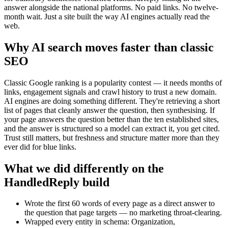
answer alongside the national platforms. No paid links. No twelve-
month wait. Just a site built the way AI engines actually read the
web.
Why AI search moves faster than classic
SEO
Classic Google ranking is a popularity contest — it needs months of
links, engagement signals and crawl history to trust a new domain.
AI engines are doing something different. They're retrieving a short
list of pages that cleanly answer the question, then synthesising. If
your page answers the question better than the ten established sites,
and the answer is structured so a model can extract it, you get cited.
Trust still matters, but freshness and structure matter more than they
ever did for blue links.
What we did differently on the
HandledReply build
Wrote the first 60 words of every page as a direct answer to
the question that page targets — no marketing throat-clearing.
Wrapped every entity in schema: Organization,