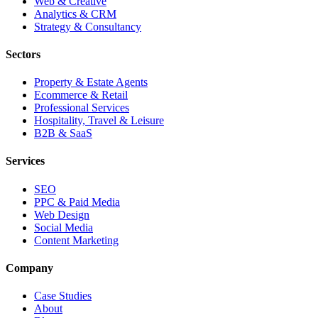
Web & Creative
Analytics & CRM
Strategy & Consultancy
Sectors
Property & Estate Agents
Ecommerce & Retail
Professional Services
Hospitality, Travel & Leisure
B2B & SaaS
Services
SEO
PPC & Paid Media
Web Design
Social Media
Content Marketing
Company
Case Studies
About