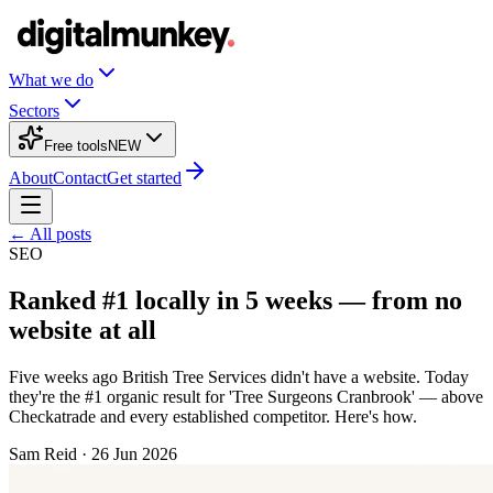
What we do
Sectors
Free tools
NEW
About
Contact
Get started
← All posts
SEO
Ranked #1 locally in 5 weeks — from no
website at all
Five weeks ago British Tree Services didn't have a website. Today
they're the #1 organic result for 'Tree Surgeons Cranbrook' — above
Checkatrade and every established competitor. Here's how.
Sam Reid
·
26 Jun 2026