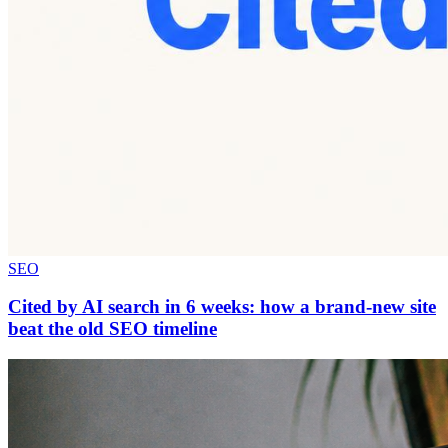
SEO
Cited by AI search in 6 weeks: how a brand-new site
beat the old SEO timeline