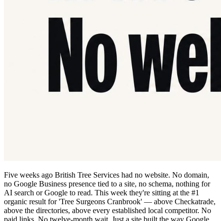
Five weeks ago British Tree Services had no website. No domain,
no Google Business presence tied to a site, no schema, nothing for
AI search or Google to read. This week they're sitting at the #1
organic result for 'Tree Surgeons Cranbrook' — above Checkatrade,
above the directories, above every established local competitor. No
paid links. No twelve-month wait. Just a site built the way Google