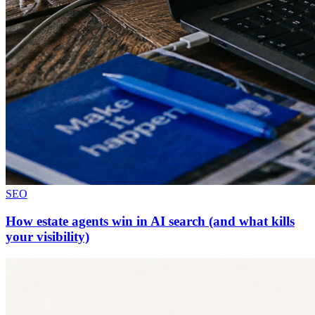
SEO
How estate agents win in AI search (and what kills
your visibility)