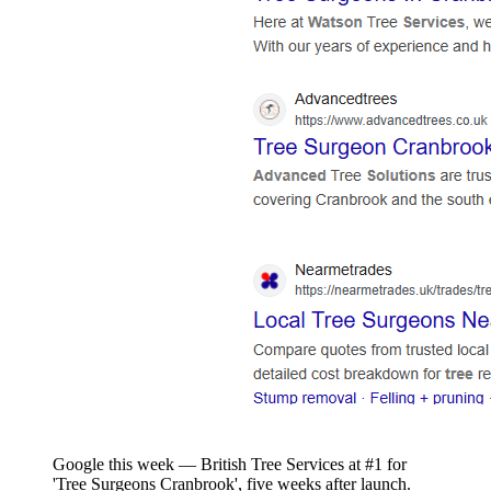
Google this week — British Tree Services at #1 for
'Tree Surgeons Cranbrook', five weeks after launch.