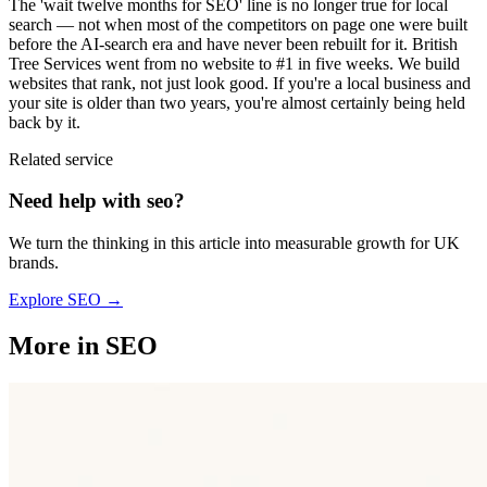
The 'wait twelve months for SEO' line is no longer true for local
search — not when most of the competitors on page one were built
before the AI-search era and have never been rebuilt for it. British
Tree Services went from no website to #1 in five weeks. We build
websites that rank, not just look good. If you're a local business and
your site is older than two years, you're almost certainly being held
back by it.
Related service
Need help with
seo
?
We turn the thinking in this article into measurable growth for UK
brands.
Explore
SEO
→
More in
SEO