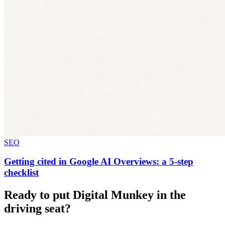
SEO
Getting cited in Google AI Overviews: a 5-step
checklist
Ready to put Digital Munkey in the
driving seat?