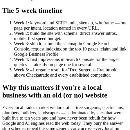
The 5-week timeline
Week 1: keyword and SERP audit, sitemap, wireframe — one
page per intent, location named in every URL.
Week 2: build the site with schema, direct-answer intros,
mobile-first speed budget.
Week 3: ship it, submit the sitemap in Google Search
Console, request indexing on the top 10 pages, claim and link
Google Business Profile.
Week 4: first impressions in Search Console for the target
queries — already on page one for several.
Week 5: #1 organic result for 'Tree Surgeons Cranbrook',
above Checkatrade and every established competitor.
Why this matters if you're a local
business with an old (or no) website
Every local trades market we look at — tree surgeons, electricians,
plumbers, builders, landscapers — is dominated by sites that were
built five to ten years ago and have never been rebuilt for how
Google and AI engines read the web today. They bury the answer,
skip schema, repeat the same generic copy across every location