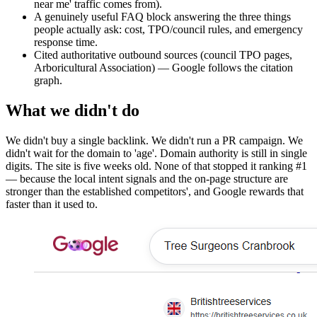
near me' traffic comes from).
A genuinely useful FAQ block answering the three things
people actually ask: cost, TPO/council rules, and emergency
response time.
Cited authoritative outbound sources (council TPO pages,
Arboricultural Association) — Google follows the citation
graph.
What we didn't do
We didn't buy a single backlink. We didn't run a PR campaign. We
didn't wait for the domain to 'age'. Domain authority is still in single
digits. The site is five weeks old. None of that stopped it ranking #1
— because the local intent signals and the on-page structure are
stronger than the established competitors', and Google rewards that
faster than it used to.