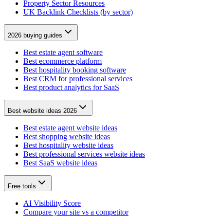
Property Sector Resources
UK Backlink Checklists (by sector)
2026 buying guides
Best estate agent software
Best ecommerce platform
Best hospitality booking software
Best CRM for professional services
Best product analytics for SaaS
Best website ideas 2026
Best estate agent website ideas
Best shopping website ideas
Best hospitality website ideas
Best professional services website ideas
Best SaaS website ideas
Free tools
AI Visibility Score
Compare your site vs a competitor