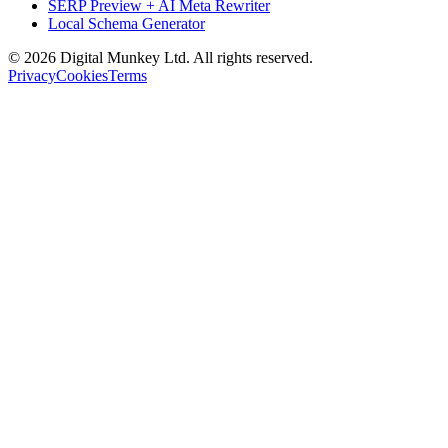
SERP Preview + AI Meta Rewriter
Local Schema Generator
©
2026
Digital Munkey Ltd. All rights reserved.
Privacy
Cookies
Terms