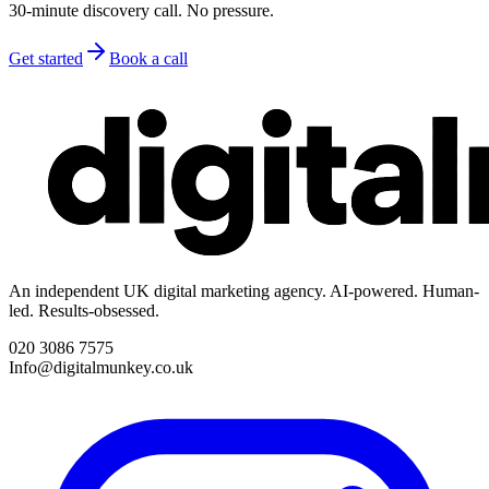
30-minute discovery call. No pressure.
Get started
Book a call
An independent UK digital marketing agency. AI-powered. Human-
led. Results-obsessed.
020 3086 7575
Info@digitalmunkey.co.uk