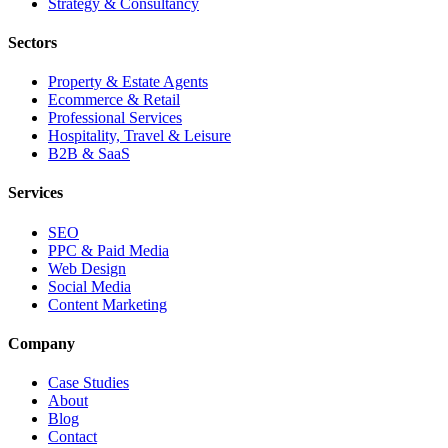
Strategy & Consultancy
Sectors
Property & Estate Agents
Ecommerce & Retail
Professional Services
Hospitality, Travel & Leisure
B2B & SaaS
Services
SEO
PPC & Paid Media
Web Design
Social Media
Content Marketing
Company
Case Studies
About
Blog
Contact