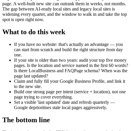
page. A well-built new site can outrank them in weeks, not months.
The gap between AI-ready local sites and legacy local sites is
widening every quarter, and the window to walk in and take the top
spot is open right now.
What to do this week
If you have no website: that's actually an advantage — you
can start from scratch and build the right structure from day
one.
If your site is older than two years: audit your top five money
pages. Is the location and service named in the first 60 words?
Is there LocalBusiness and FAQPage schema? When was the
page last updated?
Claim and fully fill your Google Business Profile, and link it
to the new site.
Build one strong page per intent (service + location), not one
page trying to cover everything.
Set a visible 'last updated' date and refresh quarterly —
Google deprioritises stale local pages aggressively.
The bottom line