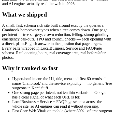
and AI engines actually read the web in 2026.
What we shipped
A small, fast, schema-rich site built around exactly the queries a
Cranbrook homeowner types when a tree comes down. One page
per intent — tree surgery, crown reduction, felling, stump grinding,
emergency call-outs, TPO and council checks — each opening with
a direct, plain-English answer to the question that page targets.
Every page wrapped in LocalBusiness, Service and FAQPage
schema. Real opening hours, real coverage area, real before/after
photos.
Why it ranked so fast
Hyper-local intent: the H1, title, meta and first 60 words all
name 'Cranbrook' and the service explicitly — no generic 'tree
surgeons in Kent' fluff.
One strong page per intent, not ten thin variants — Google
has a clear signal of what each URL is for.
LocalBusiness + Service + FAQPage schema across the
whole site, so AI engines can read it without guessing.
Fast Core Web Vitals on mobile (where 80%+ of 'tree surgeon