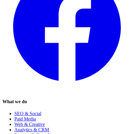
What we do
SEO & Social
Paid Media
Web & Creative
Analytics & CRM