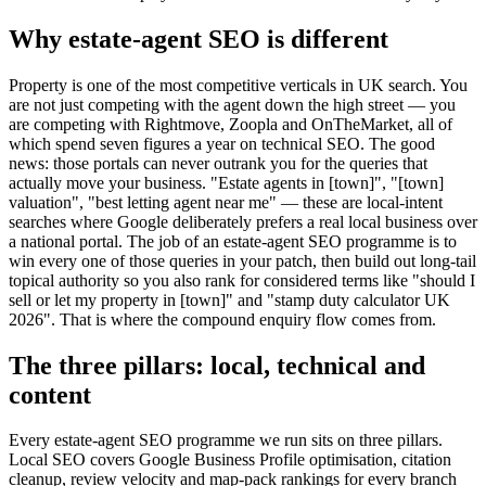
Why estate-agent SEO is different
Property is one of the most competitive verticals in UK search. You
are not just competing with the agent down the high street — you
are competing with Rightmove, Zoopla and OnTheMarket, all of
which spend seven figures a year on technical SEO. The good
news: those portals can never outrank you for the queries that
actually move your business. "Estate agents in [town]", "[town]
valuation", "best letting agent near me" — these are local-intent
searches where Google deliberately prefers a real local business over
a national portal. The job of an estate-agent SEO programme is to
win every one of those queries in your patch, then build out long-tail
topical authority so you also rank for considered terms like "should I
sell or let my property in [town]" and "stamp duty calculator UK
2026". That is where the compound enquiry flow comes from.
The three pillars: local, technical and
content
Every estate-agent SEO programme we run sits on three pillars.
Local SEO covers Google Business Profile optimisation, citation
cleanup, review velocity and map-pack rankings for every branch