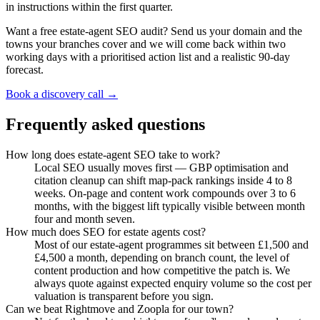
in instructions within the first quarter.
Want a free estate-agent SEO audit? Send us your domain and the
towns your branches cover and we will come back within two
working days with a prioritised action list and a realistic 90-day
forecast.
Book a discovery call →
Frequently asked questions
How long does estate-agent SEO take to work?
Local SEO usually moves first — GBP optimisation and
citation cleanup can shift map-pack rankings inside 4 to 8
weeks. On-page and content work compounds over 3 to 6
months, with the biggest lift typically visible between month
four and month seven.
How much does SEO for estate agents cost?
Most of our estate-agent programmes sit between £1,500 and
£4,500 a month, depending on branch count, the level of
content production and how competitive the patch is. We
always quote against expected enquiry volume so the cost per
valuation is transparent before you sign.
Can we beat Rightmove and Zoopla for our town?