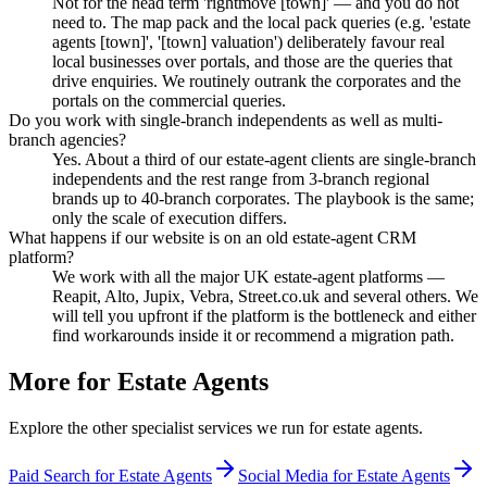
Not for the head term 'rightmove [town]' — and you do not
need to. The map pack and the local pack queries (e.g. 'estate
agents [town]', '[town] valuation') deliberately favour real
local businesses over portals, and those are the queries that
drive enquiries. We routinely outrank the corporates and the
portals on the commercial queries.
Do you work with single-branch independents as well as multi-
branch agencies?
Yes. About a third of our estate-agent clients are single-branch
independents and the rest range from 3-branch regional
brands up to 40-branch corporates. The playbook is the same;
only the scale of execution differs.
What happens if our website is on an old estate-agent CRM
platform?
We work with all the major UK estate-agent platforms —
Reapit, Alto, Jupix, Vebra, Street.co.uk and several others. We
will tell you upfront if the platform is the bottleneck and either
find workarounds inside it or recommend a migration path.
More for
Estate Agents
Explore the other specialist services we run for
estate agents
.
Paid Search for Estate Agents
Social Media for Estate Agents