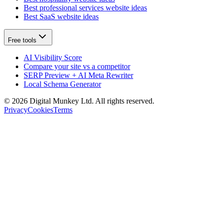
Best professional services website ideas
Best SaaS website ideas
Free tools
AI Visibility Score
Compare your site vs a competitor
SERP Preview + AI Meta Rewriter
Local Schema Generator
©
2026
Digital Munkey Ltd. All rights reserved.
Privacy
Cookies
Terms