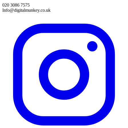
020 3086 7575
Info@digitalmunkey.co.uk