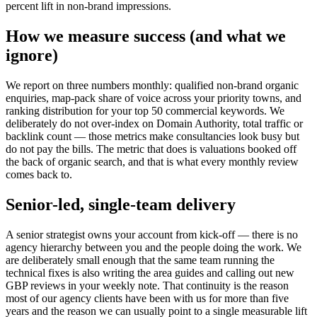
percent lift in non-brand impressions.
How we measure success (and what we
ignore)
We report on three numbers monthly: qualified non-brand organic
enquiries, map-pack share of voice across your priority towns, and
ranking distribution for your top 50 commercial keywords. We
deliberately do not over-index on Domain Authority, total traffic or
backlink count — those metrics make consultancies look busy but
do not pay the bills. The metric that does is valuations booked off
the back of organic search, and that is what every monthly review
comes back to.
Senior-led, single-team delivery
A senior strategist owns your account from kick-off — there is no
agency hierarchy between you and the people doing the work. We
are deliberately small enough that the same team running the
technical fixes is also writing the area guides and calling out new
GBP reviews in your weekly note. That continuity is the reason
most of our agency clients have been with us for more than five
years and the reason we can usually point to a single measurable lift