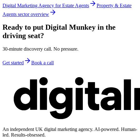
Digital Marketing Agency for Estate Agents
Property & Estate
Agents sector overview
Ready to put Digital Munkey in the
driving seat?
30-minute discovery call. No pressure.
Get started
Book a call
An independent UK digital marketing agency. AI-powered. Human-
led. Results-obsessed.