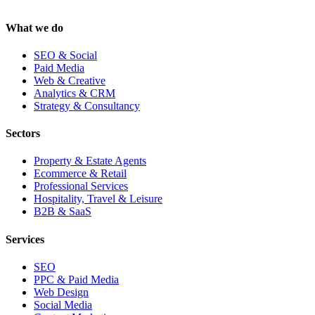
What we do
SEO & Social
Paid Media
Web & Creative
Analytics & CRM
Strategy & Consultancy
Sectors
Property & Estate Agents
Ecommerce & Retail
Professional Services
Hospitality, Travel & Leisure
B2B & SaaS
Services
SEO
PPC & Paid Media
Web Design
Social Media