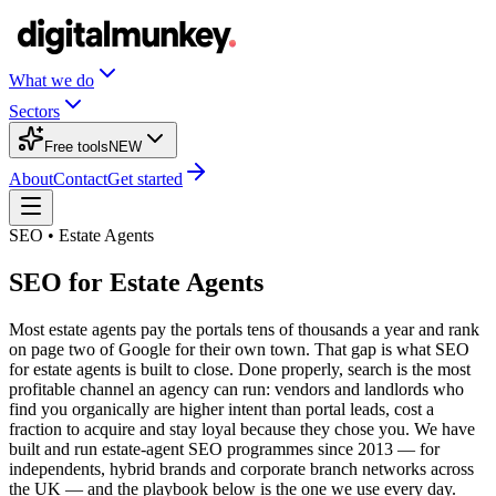
What we do
Sectors
Free tools
NEW
About
Contact
Get started
SEO • Estate Agents
SEO for Estate Agents
Most estate agents pay the portals tens of thousands a year and rank
on page two of Google for their own town. That gap is what SEO
for estate agents is built to close. Done properly, search is the most
profitable channel an agency can run: vendors and landlords who
find you organically are higher intent than portal leads, cost a
fraction to acquire and stay loyal because they chose you. We have
built and run estate-agent SEO programmes since 2013 — for
independents, hybrid brands and corporate branch networks across
the UK — and the playbook below is the one we use every day.