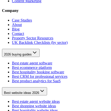
Content Marketing
Company
Case Studies
About
Blog
Contact
Property Sector Resources
UK Backlink Checklists (by sector)
2026 buying guides
Best estate agent software
Best ecommerce platform
Best hospitality booking software
Best CRM for professional services
Best product analytics for SaaS
Best website ideas 2026
Best estate agent website ideas
Best shopping website ideas
Best hospitality website ideas