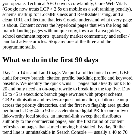
you operate. Technical SEO covers crawlability, Core Web Vitals
(Google now treats LCP > 2.5s on mobile as a soft ranking penalty),
schema markup for LocalBusiness and RealEstateListing, and a
clean URL architecture that lets Google understand what every page
is about. Content covers the hyperlocal pages that win the long tail:
branch landing pages with unique copy, town and area guides,
school catchment reports, quarterly market commentary and seller /
landlord advice articles. Skip any one of the three and the
programme stalls.
What we do in the first 90 days
Day 1 to 14 is audit and triage. We pull a full technical crawl, GBP
audit for every branch, citation profile, backlink profile and keyword
baseline. We identify the quick wins — pages that already rank 8 to
20 and only need an on-page rewrite to break into the top five. Day
15 to 45 is execution: branch page rewrites with proper schema,
GBP optimisation and review-request automation, citation cleanup
across the priority directories, and the first two flagship area guides
per branch. Day 46 to 90 is acceleration: digital PR for one or two
link-worthy local stories, an internal-link sweep that distributes
authority to the commercial pages, and the first round of content
refreshes on pages that started moving but stalled. By day 90 the
trend line is unmistakable in Search Console — usually a 40 to 70