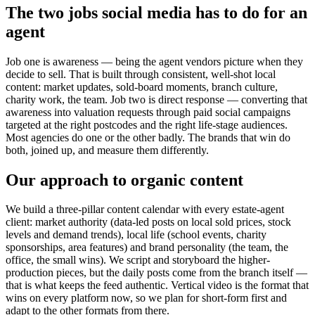
The two jobs social media has to do for an
agent
Job one is awareness — being the agent vendors picture when they
decide to sell. That is built through consistent, well-shot local
content: market updates, sold-board moments, branch culture,
charity work, the team. Job two is direct response — converting that
awareness into valuation requests through paid social campaigns
targeted at the right postcodes and the right life-stage audiences.
Most agencies do one or the other badly. The brands that win do
both, joined up, and measure them differently.
Our approach to organic content
We build a three-pillar content calendar with every estate-agent
client: market authority (data-led posts on local sold prices, stock
levels and demand trends), local life (school events, charity
sponsorships, area features) and brand personality (the team, the
office, the small wins). We script and storyboard the higher-
production pieces, but the daily posts come from the branch itself —
that is what keeps the feed authentic. Vertical video is the format that
wins on every platform now, so we plan for short-form first and
adapt to the other formats from there.