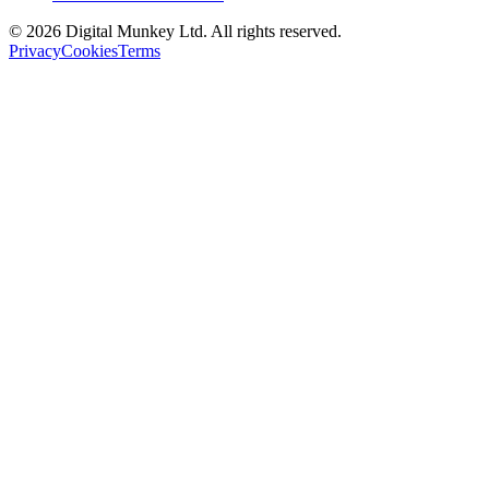
©
2026
Digital Munkey Ltd. All rights reserved.
Privacy
Cookies
Terms