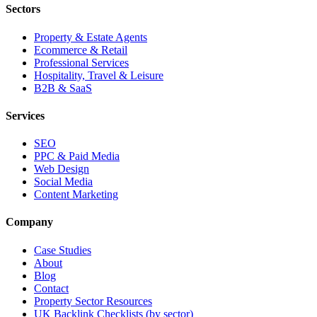
Sectors
Property & Estate Agents
Ecommerce & Retail
Professional Services
Hospitality, Travel & Leisure
B2B & SaaS
Services
SEO
PPC & Paid Media
Web Design
Social Media
Content Marketing
Company
Case Studies
About
Blog
Contact
Property Sector Resources
UK Backlink Checklists (by sector)