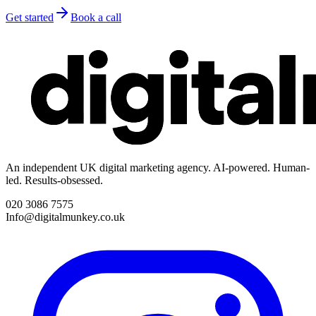
Get started
Book a call
An independent UK digital marketing agency. AI-powered. Human-
led. Results-obsessed.
020 3086 7575
Info@digitalmunkey.co.uk