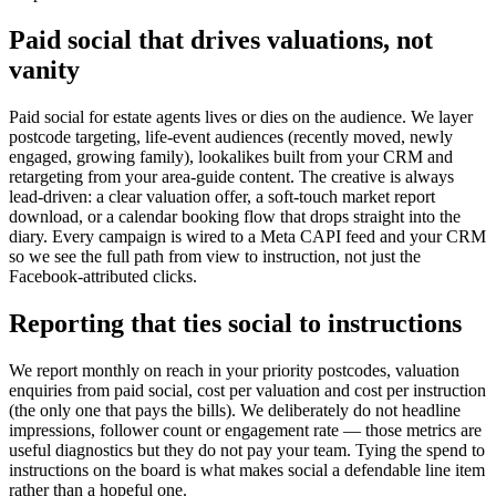
Paid social that drives valuations, not
vanity
Paid social for estate agents lives or dies on the audience. We layer
postcode targeting, life-event audiences (recently moved, newly
engaged, growing family), lookalikes built from your CRM and
retargeting from your area-guide content. The creative is always
lead-driven: a clear valuation offer, a soft-touch market report
download, or a calendar booking flow that drops straight into the
diary. Every campaign is wired to a Meta CAPI feed and your CRM
so we see the full path from view to instruction, not just the
Facebook-attributed clicks.
Reporting that ties social to instructions
We report monthly on reach in your priority postcodes, valuation
enquiries from paid social, cost per valuation and cost per instruction
(the only one that pays the bills). We deliberately do not headline
impressions, follower count or engagement rate — those metrics are
useful diagnostics but they do not pay your team. Tying the spend to
instructions on the board is what makes social a defendable line item
rather than a hopeful one.