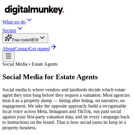
What we do
Sectors
Free tools
NEW
About
Contact
Get started
Social Media • Estate Agents
Social Media for Estate Agents
Social media is where vendors and landlords decide which estate
agent they trust long before they request a valuation. Most agencies
treat it as a property dump — listing after listing, no narrative, no
engagement. We take the opposite approach: build a recognisable
local voice across Meta, Instagram and TikTok, run paid social
against your first-party valuation data, and tie every campaign back
to instructions on the board. That is how social earns its keep in a
property business.