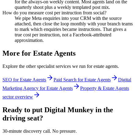
for the always-on weekly content. Most agents land on the
quarterly shoot plus a weekly templated post mix.
How do you measure cost per instruction from social?
We pipe Meta enquiries into your CRM with the source
attached, then close the loop monthly with your branch teams
to mark which enquiries became instructions. That gives a
true cost per instruction, not a Facebook-attributed
approximation.
More for
Estate Agents
Explore the other specialist services we run for
estate agents
.
SEO for Estate Agents
Paid Search for Estate Agents
Digital
Marketing Agency for Estate Agents
Property & Estate Agents
sector overview
Ready to put Digital Munkey in the
driving seat?
30-minute discovery call. No pressure.