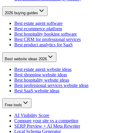
2026 buying guides
Best estate agent software
Best ecommerce platform
Best hospitality booking software
Best CRM for professional services
Best product analytics for SaaS
Best website ideas 2026
Best estate agent website ideas
Best shopping website ideas
Best hospitality website ideas
Best professional services website ideas
Best SaaS website ideas
Free tools
AI Visibility Score
Compare your site vs a competitor
SERP Preview + AI Meta Rewriter
Local Schema Generator