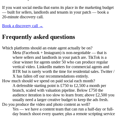
If you want social media that earns its place in the marketing budget
— built for sellers, landlords and tenants in your patch — book a
20-minute discovery call.
Book a discovery call →
Frequently asked questions
Which platforms should an estate agent actually be on?
Meta (Facebook + Instagram) is non-negotiable — that is
where sellers and landlords in your patch are. TikTok is a
clear winner for agents under 50 who can produce regular
vertical video. LinkedIn matters for commercial agents and
BTR but is rarely worth the time for residential sales. Twitter /
X has fallen off our recommendations entirely.
How much should we spend on paid social each month?
A defensible starting point is £750 to £2,500 a month per
branch, scaled with valuation pipeline. Below £750 the
audience iteration is too slow to learn from; above £2,500 you
usually need a larger creative budget to keep the ads fresh.
Do you produce the video and photo content as well?
Yes — we have a content team that can run a half-day or full-
day branch shoot every quarter, plus a remote scripting service