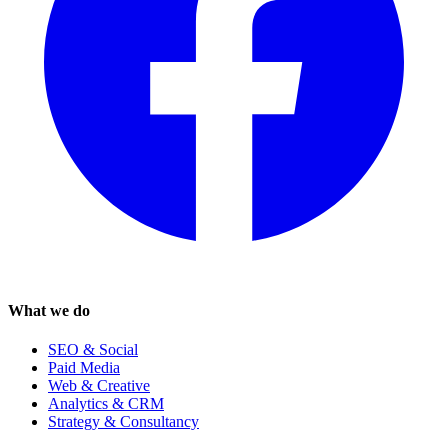
What we do
SEO & Social
Paid Media
Web & Creative
Analytics & CRM
Strategy & Consultancy